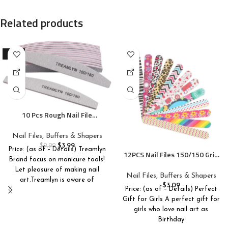
Related products
-60%
10 Pcs Rough Nail File
100/180 Grit, Heavy Duty Nail
Files for Acrylic/Natural Nails,
Nail Files, Buffers & Shapers
Emery Boards for Nails,
$
3.99
$
9.99
Price: (as of – Details) Treamlyn
Strong Finger Nail Filler,
12PCS Nail Files 150/150 Grit,
Brand focus on manicure tools!
Coarse Nail File for Home and
Emery Boards for Nails,
Let pleasure of making nail
Salon Use
Professional Double Sided
Nail Files, Buffers & Shapers
art.Treamlyn is aware of
Nail File and Buffers for
$
3.09
Price: (as of – Details) Perfect
Women Girls Natural Acrylic
Gift for Girls A perfect gift for
Nails, Colorful, 7 Inches
girls who love nail art as
Birthday