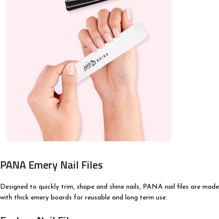
PANA Emery Nail Files
Designed to quickly trim, shape and shine nails, PANA nail files are made
with thick emery boards for reusable and long term use.