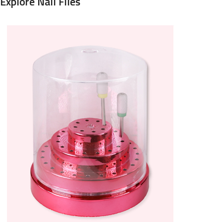
Explore Nail Files