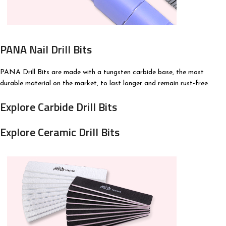
PANA Nail Drill Bits
PANA Drill Bits are made with a tungsten carbide base, the most
durable material on the market, to last longer and remain rust-free.
Explore Carbide Drill Bits
Explore Ceramic Drill Bits