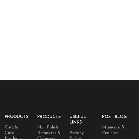
PRODUCTS
PRODUCTS
USEFUL
POST BLOG
LINKS
Cuticle
Nail Polish
Manicure &
Care
Removers &
Privacy
Pedicure
Products
Cleansers
Policy