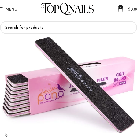
0
MENU
$
0.0