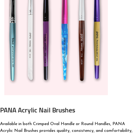
PANA Acrylic Nail Brushes
Available in both Crimped Oval Handle or Round Handles, PANA
Acrylic Nail Brushes provides quality, consistency, and comfortability,