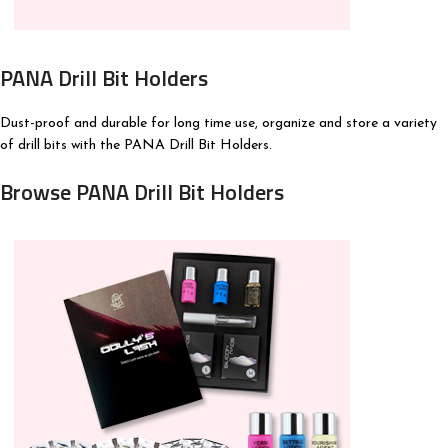
PANA Drill Bit Holders
Dust-proof and durable for long time use, organize and store a variety
of drill bits with the PANA Drill Bit Holders.
Browse PANA Drill Bit Holders