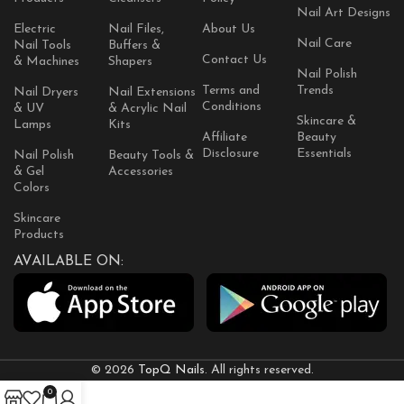
Nail Art Designs
Electric
Nail Files,
About Us
Nail Care
Nail Tools
Buffers &
Contact Us
& Machines
Shapers
Nail Polish
Terms and
Trends
Nail Dryers
Nail Extensions
Conditions
& UV
& Acrylic Nail
Skincare &
Lamps
Kits
Affiliate
Beauty
Disclosure
Essentials
Nail Polish
Beauty Tools &
& Gel
Accessories
Colors
Skincare
Products
AVAILABLE ON:
© 2026
TopQ Nails
. All rights reserved.
0