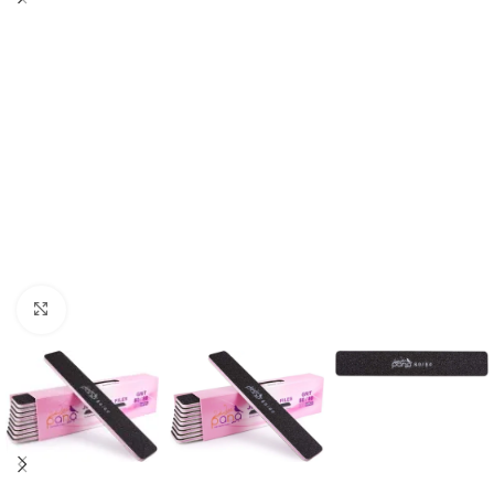
Click to enlarge