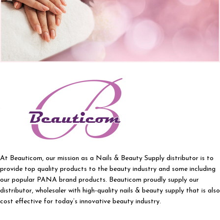
At Beauticom, our mission as a Nails & Beauty Supply distributor is to
provide top quality products to the beauty industry and some including
our popular PANA brand products. Beauticom proudly supply our
distributor, wholesaler with high-quality nails & beauty supply that is also
cost effective for today’s innovative beauty industry.