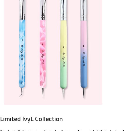
Limited IvyL Collection