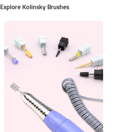
Explore Kolinsky Brushes