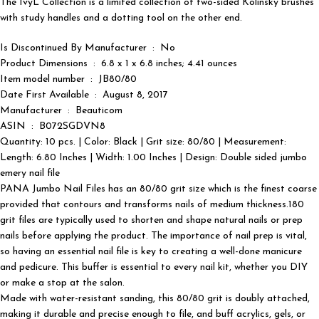
The IvyL Collection is a limited collection of two-sided Kolinsky brushes
with study handles and a dotting tool on the other end.
Is Discontinued By Manufacturer ‏ : ‎ No
Product Dimensions ‏ : ‎ 6.8 x 1 x 6.8 inches; 4.41 ounces
Item model number ‏ : ‎ JB80/80
Date First Available ‏ : ‎ August 8, 2017
Manufacturer ‏ : ‎ Beauticom
ASIN ‏ : ‎ B072SGDVN8
Quantity: 10 pcs. | Color: Black | Grit size: 80/80 | Measurement:
Length: 6.80 Inches | Width: 1.00 Inches | Design: Double sided jumbo
emery nail file
PANA Jumbo Nail Files has an 80/80 grit size which is the finest coarse
provided that contours and transforms nails of medium thickness.180
grit files are typically used to shorten and shape natural nails or prep
nails before applying the product. The importance of nail prep is vital,
so having an essential nail file is key to creating a well-done manicure
and pedicure. This buffer is essential to every nail kit, whether you DIY
or make a stop at the salon.
Made with water-resistant sanding, this 80/80 grit is doubly attached,
making it durable and precise enough to file, and buff acrylics, gels, or