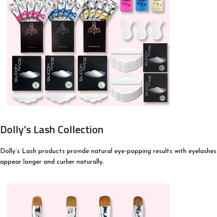
Dolly’s Lash Collection
Dolly’s Lash products provide natural eye-popping results with eyelashes
appear longer and curlier naturally.