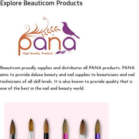
Explore Beauticom Products
Beauticom proudly supplies and distributes all PANA products. PANA
aims to provide deluxe beauty and nail supplies to beauticians and nail
technicians of all skill levels. It is also known to provide quality that is
one of the best in the nail and beauty world.