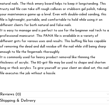
natural nails. The thick emery board helps to keep it longstanding. This
trusty nail file can take off rough calluses or stubborn gel polish, taking
your maintenance game up a level. Even with double-sided sanding, this
file is lightweight, portable, and comfortable to hold while using it on
different clients for both natural and false nails.
It is easy to manage and is perfect to use for the beginner nail tech to a
professional manicurist. This PANA file is available in a variety of
different grits for various uses and results. This buffing file has capable
of removing the dead and dull residue off the nail while still being sharp
enough to file the fingernails thoroughly.
It is commonly used for heavy product removal like thinning the
thickness of acrylic. The 80-grit file may be used to shape and shorten
long or thick acrylics. To give yourself or your client an ideal set, this nail
file executes the job without a hassle.
Reviews (0)
Shipping & Delivery