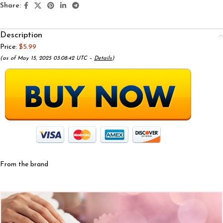
Share:
Description
Price:
$5.99
(as of May 15, 2025 03:08:42 UTC –
Details
)
From the brand