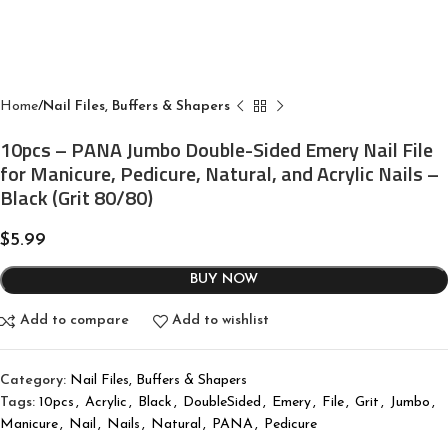
Home
Nail Files, Buffers & Shapers
10pcs – PANA Jumbo Double-Sided Emery Nail File
for Manicure, Pedicure, Natural, and Acrylic Nails –
Black (Grit 80/80)
$
5.99
BUY NOW
Add to compare
Add to wishlist
Category:
Nail Files, Buffers & Shapers
Tags:
10pcs
,
Acrylic
,
Black
,
DoubleSided
,
Emery
,
File
,
Grit
,
Jumbo
,
Manicure
,
Nail
,
Nails
,
Natural
,
PANA
,
Pedicure