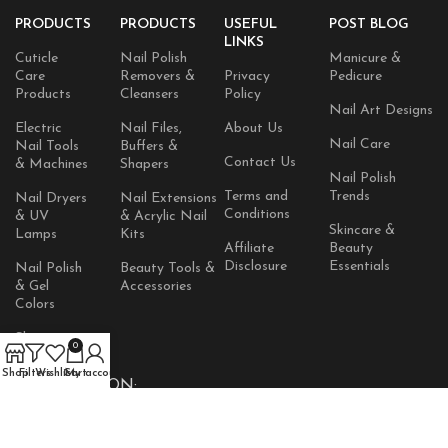
PRODUCTS
PRODUCTS
USEFUL
POST BLOG
LINKS
Cuticle
Nail Polish
Manicure &
Care
Removers &
Privacy
Pedicure
Products
Cleansers
Policy
Nail Art Designs
Electric
Nail Files,
About Us
Nail Care
Nail Tools
Buffers &
Contact Us
& Machines
Shapers
Nail Polish
Terms and
Trends
Nail Dryers
Nail Extensions
Conditions
& UV
& Acrylic Nail
Skincare &
Lamps
Kits
Affiliate
Beauty
Disclosure
Essentials
Nail Polish
Beauty Tools &
& Gel
Accessories
Colors
Skincare
0
Products
Shop
Filters
Wishlist
Cart
My account
AVAILABLE ON: