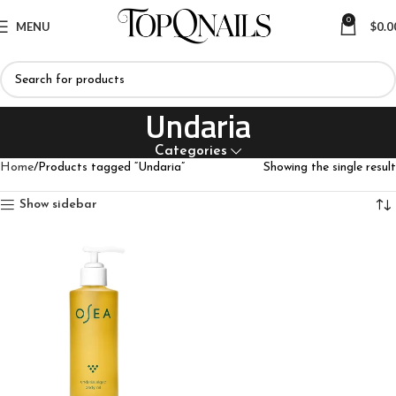
0
MENU
$
0.0
Undaria
Categories
Home
Products tagged “Undaria”
Showing the single result
Show sidebar