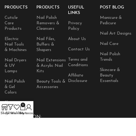
PRODUCTS
PRODUCTS
USEFUL
POST BLOG
LINKS
Cuticle
Nail Polish
Manicure &
Care
Removers &
Privacy
Pedicure
Products
Cleansers
Policy
Nail Art Designs
Electric
Nail Files,
About Us
Nail Care
Nail Tools
Buffers &
Contact Us
& Machines
Shapers
Nail Polish
Terms and
Trends
Nail Dryers
Nail Extensions
Conditions
& UV
& Acrylic Nail
Skincare &
Lamps
Kits
Affiliate
Beauty
Disclosure
Essentials
Nail Polish
Beauty Tools &
& Gel
Accessories
Colors
Skincare
0
Products
Shop
Filters
Wishlist
Cart
My account
AVAILABLE ON: