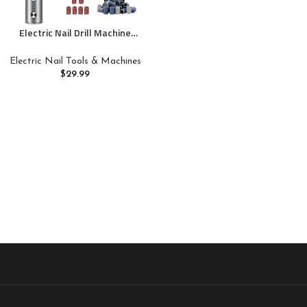
Electric Nail Drill Machine
Professional,Cordless Electric
Nail File for Acrylic Gel
Electric Nail Tools & Machines
Nails,Efile Manicure and
$
29.99
Pedicure Kit for Grinding
Polishing Trimming(Gray)