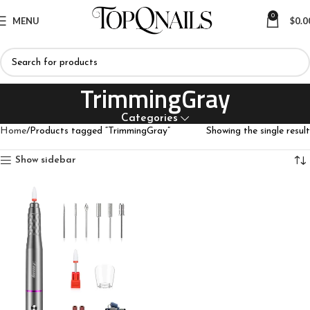
0
MENU
$
0.0
TrimmingGray
Categories
Home
Products tagged “TrimmingGray”
Showing the single result
Show sidebar