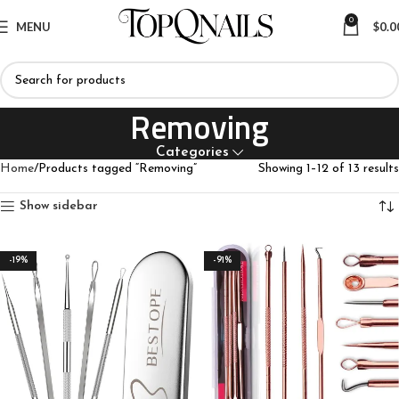
0
MENU
$
0.0
Removing
Categories
Home
Products tagged “Removing”
Showing 1–12 of 13 results
Show sidebar
-19%
-91%