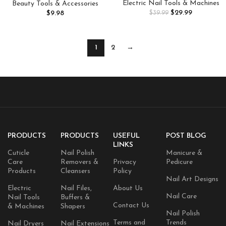
Rechargeable Nail E File
Stainless Steel Blackhead
Electric Nail Tools & Machines
Beauty Tools & Accessories
Machine,for Acrylic Nails Gel
Remover Comedone Extractor
$
29.99
$
9.98
$
39.99
Polishing Removing, Cordless
Tools for Removing Zit on Face
Efile with Bits Kit for Manicure
– Acne Removal Kit with Metal
Salon Home (Pink)
Case (Silver)
1
2
→
PRODUCTS
PRODUCTS
USEFUL
POST BLOG
LINKS
Cuticle
Nail Polish
Manicure &
Care
Removers &
Privacy
Pedicure
Products
Cleansers
Policy
Nail Art Designs
Electric
Nail Files,
About Us
Nail Care
Nail Tools
Buffers &
Contact Us
& Machines
Shapers
Nail Polish
Terms and
Trends
Nail Dryers
Nail Extensions