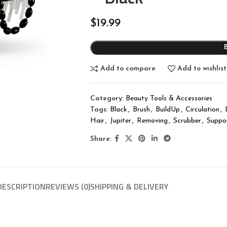
$
19.99
Add to compare
Add to wishlist
Category:
Beauty Tools & Accessories
Tags:
Black
,
Brush
,
BuildUp
,
Circulation
,
Hair
,
Jupiter
,
Removing
,
Scrubber
,
Suppo
Share:
DESCRIPTION
REVIEWS (0)
SHIPPING & DELIVERY