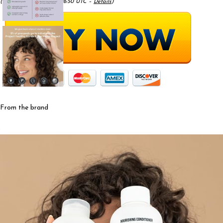
(as of May 17, 2025 08:26:50 UTC –
Details
)
From the brand