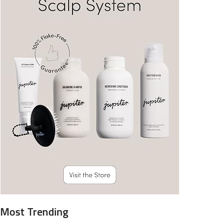
Most Trending