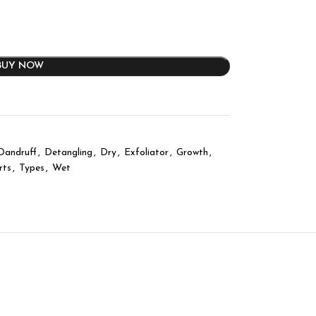
BUY NOW
Dandruff
,
Detangling
,
Dry
,
Exfoliator
,
Growth
,
rts
,
Types
,
Wet