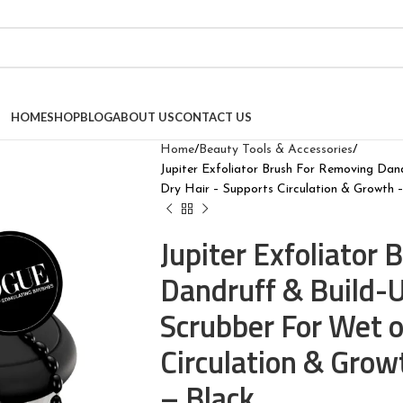
HOME
SHOP
BLOG
ABOUT US
CONTACT US
Home
Beauty Tools & Accessories
Jupiter Exfoliator Brush For Removing Dan
Dry Hair – Supports Circulation & Growth –
Jupiter Exfoliator
Dandruff & Build-
Scrubber For Wet o
Circulation & Growt
– Black