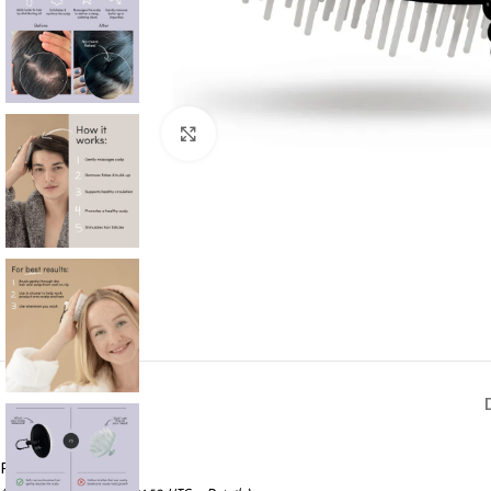
Click to enlarge
Price:
$19.99