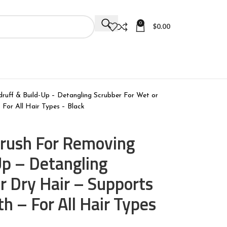
0
$
0.00
druff & Build-Up – Detangling Scrubber For Wet or
 For All Hair Types – Black
 Brush For Removing
Up – Detangling
r Dry Hair – Supports
h – For All Hair Types