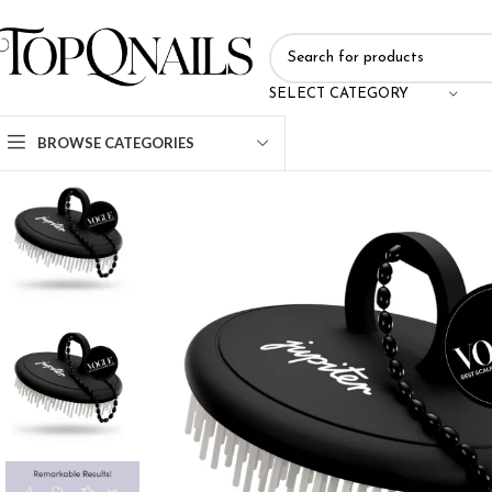
SELECT CATEGORY
BROWSE CATEGORIES