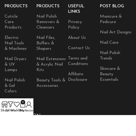
PRODUCTS
PRODUCTS
USEFUL
POST BLOG
LINKS
Cuticle
Nail Polish
Manicure &
Care
Removers &
Privacy
Pedicure
Products
Cleansers
Policy
Nail Art Designs
Electric
Nail Files,
About Us
Nail Care
Nail Tools
Buffers &
Contact Us
& Machines
Shapers
Nail Polish
Terms and
Trends
Nail Dryers
Nail Extensions
Conditions
& UV
& Acrylic Nail
Skincare &
Lamps
Kits
Affiliate
Beauty
Disclosure
Essentials
Nail Polish
Beauty Tools &
& Gel
Accessories
Colors
Skincare
0
Products
Shop
Filters
Wishlist
Cart
My account
AVAILABLE ON: