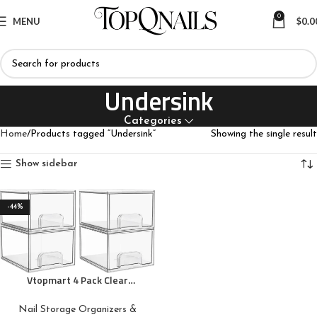
0
MENU
$
0.0
Undersink
Categories
Home
Products tagged “Undersink”
Showing the single result
Show sidebar
-44%
Vtopmart 4 Pack Clear
Stackable Storage Drawers,
4.4” Tall Acrylic Bathroom
Nail Storage Organizers &