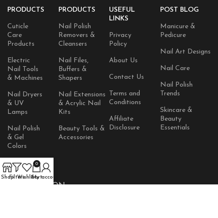
PRODUCTS
PRODUCTS
USEFUL
POST BLOG
LINKS
Cuticle
Nail Polish
Manicure &
Care
Removers &
Privacy
Pedicure
Products
Cleansers
Policy
Nail Art Designs
Electric
Nail Files,
About Us
Nail Care
Nail Tools
Buffers &
Contact Us
& Machines
Shapers
Nail Polish
Terms and
Trends
Nail Dryers
Nail Extensions
Conditions
& UV
& Acrylic Nail
Skincare &
Lamps
Kits
Affiliate
Beauty
Disclosure
Essentials
Nail Polish
Beauty Tools &
& Gel
Accessories
Colors
Skincare
0
Products
Shop
Filters
Wishlist
Cart
My account
AVAILABLE ON: