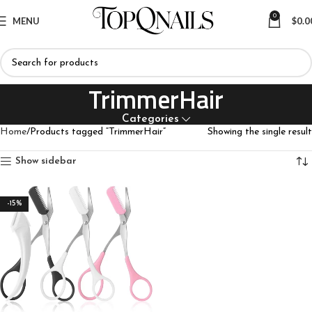
0
MENU
$
0.0
TrimmerHair
Categories
Home
Products tagged “TrimmerHair”
Showing the single result
Show sidebar
-15%