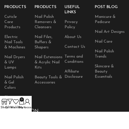
PRODUCTS
PRODUCTS
USEFUL
POST BLOG
LINKS
Cuticle
Nail Polish
Manicure &
Care
Removers &
Privacy
Pedicure
Products
Cleansers
Policy
Nail Art Designs
Electric
Nail Files,
About Us
Nail Care
Nail Tools
Buffers &
Contact Us
& Machines
Shapers
Nail Polish
Terms and
Trends
Nail Dryers
Nail Extensions
Conditions
& UV
& Acrylic Nail
Skincare &
Lamps
Kits
Affiliate
Beauty
Disclosure
Essentials
Nail Polish
Beauty Tools &
& Gel
Accessories
Colors
Skincare
0
Products
Shop
Filters
Wishlist
Cart
My account
AVAILABLE ON: