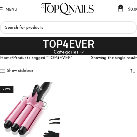
0
MENU
$
0.0
TOP4EVER
Categories
Home
Products tagged “TOP4EVER”
Showing the single result
Show sidebar
-32%