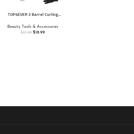
TOP4EVER 3 Barrel Curling
Iron, 1 inch Crimper Hair
Tool,Crimping Waver for
Beauty Tools & Accessories
Women Beach Waves with Two
$
18.99
$
27.99
Temperature Settings, Pink