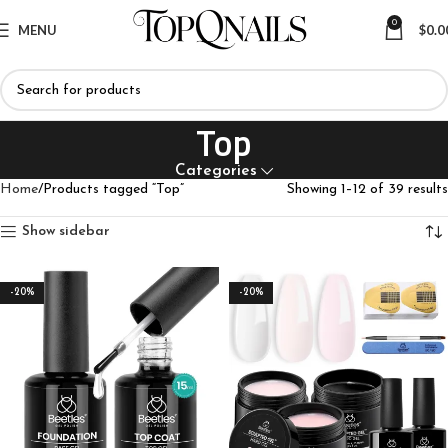
0
MENU
$
0.0
Top
Categories
Home
Products tagged “Top”
Showing 1–12 of 39 results
Show sidebar
-20%
-20%