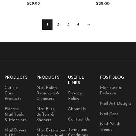
Polish with 5pcs Top Base Coat
Alternative for Long-Lasting,
$
29.99
$
22.00
Nail Art All Seasons
Non-Toxic Manicures (0.5 fl oz)
Professional Gel Manicure Kit
DIY at Home Gifts for Women
1
2
3
4
→
PRODUCTS
PRODUCTS
USEFUL
POST BLOG
LINKS
Cuticle
Nail Polish
Manicure &
Care
Removers &
Privacy
Pedicure
Products
Cleansers
Policy
Nail Art Designs
Electric
Nail Files,
About Us
Nail Care
Nail Tools
Buffers &
Contact Us
& Machines
Shapers
Nail Polish
Terms and
Trends
Nail Dryers
Nail Extensions
Conditions
& UV
& Acrylic Nail