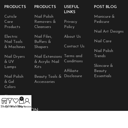
PRODUCTS
PRODUCTS
USEFUL
POST BLOG
LINKS
Cuticle
Nail Polish
Manicure &
Care
Removers &
Privacy
Pedicure
Products
Cleansers
Policy
Nail Art Designs
Electric
Nail Files,
About Us
Nail Care
Nail Tools
Buffers &
Contact Us
& Machines
Shapers
Nail Polish
Terms and
Trends
Nail Dryers
Nail Extensions
Conditions
& UV
& Acrylic Nail
Skincare &
Lamps
Kits
Affiliate
Beauty
Disclosure
Essentials
Nail Polish
Beauty Tools &
& Gel
Accessories
Colors
Skincare
0
Products
Shop
Filters
Wishlist
Cart
My account
AVAILABLE ON: