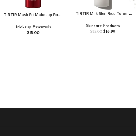
TIRTIR Milk Skin Rice Toner |
TIRTIR Mask Fit Make-up Fixer,
Deep Moisturizing, Hydrating
24H Long Lasting Makeup
Toner for face, Niacinamide,
Finishing Setting Spray,
Skincare Products
Makeup Essentials
Ceramide, Rice Bran Extract,
Lightweight and Non-greasy,
$
18.99
$
25.00
$
15.00
Nature-Oriented Ingredients
2.7 Fl Oz
for Korean Skin Care, Vegan,
5.07 fl.oz.