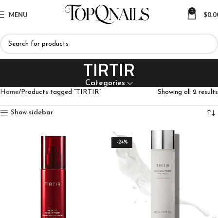
0
MENU
$
0.0
TIRTIR
Categories
Home
Products tagged “TIRTIR”
Showing all 2 results
Show sidebar
-24%