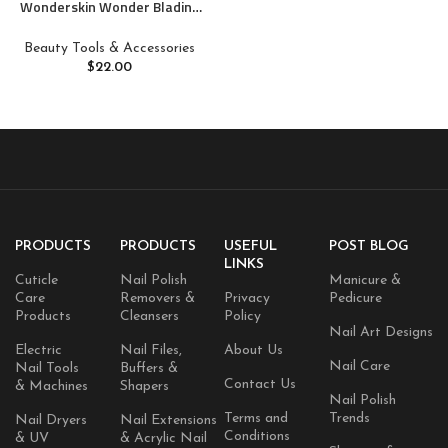
Wonderskin Wonder Blading
Lip Stain Peel Off Masque –
Long Lasting, Waterproof and
Beauty Tools & Accessories
Transfer Proof Pink Lip Tint,
$
22.00
Matte Finish Peel Off Makeup
(Beautiful Masque)
PRODUCTS
PRODUCTS
USEFUL
POST BLOG
LINKS
Cuticle
Nail Polish
Manicure &
Care
Removers &
Privacy
Pedicure
Products
Cleansers
Policy
Nail Art Designs
Electric
Nail Files,
About Us
Nail Care
Nail Tools
Buffers &
Contact Us
& Machines
Shapers
Nail Polish
Terms and
Trends
Nail Dryers
Nail Extensions
Conditions
& UV
& Acrylic Nail