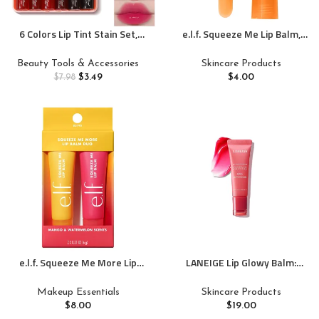
6 Colors Lip Tint Stain Set,
e.l.f. Squeeze Me Lip Balm,
Korean Velvet Watery Lip Stain
Moisturizing Lip Balm For A
Moisturizing Mini Liquid
Sheer Tint Of Color, Infused
Beauty Tools & Accessories
Skincare Products
Lipstick, Multi-use Lip and
With Hyaluronic Acid, Vegan &
$
3.49
$
4.00
$
7.98
Cheek Tint, Long lasting Non-
Cruelty-free, Peach
Stick Cup Waterproof, Lip Color
Makeup
e.l.f. Squeeze Me More Lip
LANEIGE Lip Glowy Balm:
Balm Duo, Moisturizing Balm
Hydrate, Glossy, Lightweight,
For A Sheer Tint Of Color, Made
Moisturize & Tint with Shea
Makeup Essentials
Skincare Products
With Hyaluronic Acid, Vegan &
Butter
$
8.00
$
19.00
Cruelty-Free, Mango &