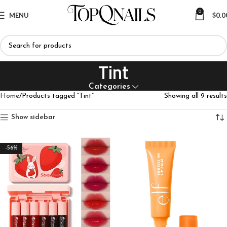
0
MENU
$
0.0
Tint
Categories
Home
Products tagged “Tint”
Showing all 9 results
Show sidebar
-56%