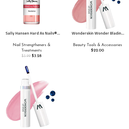
Sally Hansen Hard As Nails®,
Wonderskin Wonder Blading
Natural Tint, Nail
Lip Stain Peel Off Masque –
Strengthener, Nail Protectant
Long Lasting, Waterproof and
Nail Strengtheners &
Beauty Tools & Accessories
Transfer Proof Nude Lip Tint,
Treatments
$
22.00
Matte Finish Peel Off Makeup
$
3.28
$
3.99
(XOXO Masque)