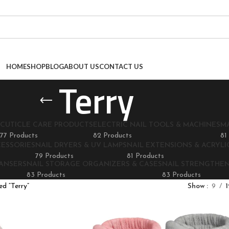
HOME
SHOP
BLOG
ABOUT US
CONTACT US
Terry
CUTICLE CARE PRODUCTS
ELECTRIC NAIL TOOLS & MACHINES
M
77 Products
82 Products
81
CESSORIES
NAIL DRYERS & UV LAMPS
NAIL EXTENSIONS & ACRYLIC
79 Products
81 Products
EANSERS
NAIL STORAGE ORGANIZERS & CASES
NAIL STRENGTHE
83 Products
83 Products
d “Terry”
Show
9
1