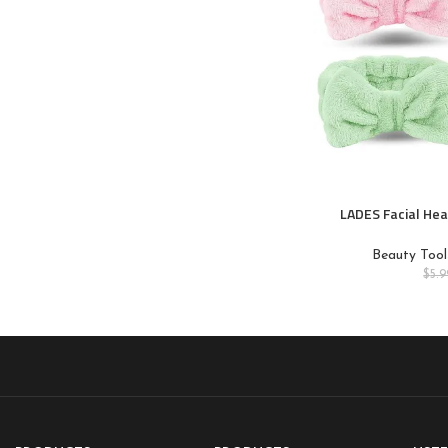
LADES Facial Hea
Headbands for 
Care,Makeup,Bow S
Beauty Tool
Wash
$
5.9