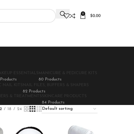
0
$
0.00
AKEUP ESSENTIALS
MANICURE & PEDICURE KITS
 Products
80 Products
 NAIL KITS
NAIL FILES, BUFFERS & SHAPERS
82 Products
NERS & TREATMENTS
SKINCARE PRODUCTS
84 Products
2
18
24