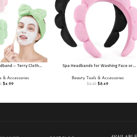
dband – Terry Cloth
Spa Headbands for Washing Face or
Face Washing,Skin
Facial, Set of 2 Skincare Headbands, Terr
pa Hair Headband for
Cloth Headband Wash Combo Pack –
s & Accessories
Beauty Tools & Accessories
ing Face
Puffy Makeup Washing, Mask, Skin
$
4.99
$
8.49
9
$
8.99
Treatment (Black & Pink)