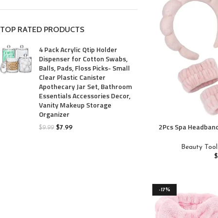
TOP RATED PRODUCTS
4 Pack Acrylic Qtip Holder
Dispenser for Cotton Swabs,
Balls, Pads, Floss Picks- Small
Clear Plastic Canister
Apothecary Jar Set, Bathroom
Essentials Accessories Decor,
Vanity Makeup Storage
Organizer
2Pcs Spa Headband
$
7.99
$
9.99
Pairs Wristband
Skincare Headband
Beauty Tool
Soft Hairband f
Padded Headwear 
Access
-17%