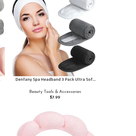
Denfany Spa Headband 3 Pack Ultra Soft
Adjustable Face Wash Headband Terry
,
Cloth Stretch Make Up Wrap for Face
Beauty Tools & Accessories
Washing, Shower, Facial Mask, Yoga (Black
$
7.99
+ White + Grey)