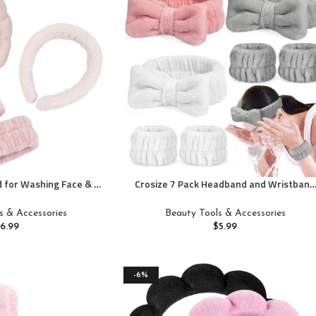
 for Washing Face & 1
Crosize 7 Pack Headband and Wristband
 Set Sponge Makeup
Set for Women – Spa Skin Care Terry
 &Terry Cloth Bubble
Cloth Headbands and Towels for Makeup
s & Accessories
Beauty Tools & Accessories
or Women Girl Puffy
Facial Care
$
6.99
$
5.99
Non Slip Thick Hair
ory(Pink)
-6%