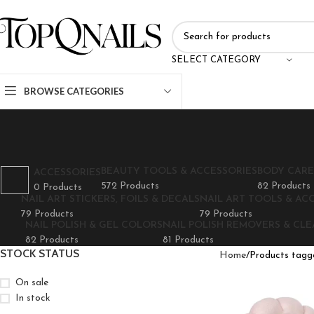
SELECT CATEGORY
BROWSE CATEGORIES
BEAUTY TOOLS & ACCESSORIES
BODY CARE
ACCESSORIES
572 Products
82 Products
0 Products
NAIL ART STICKERS, FOILS & DECALS
NAIL ART TOOLS & AC
79 Products
79 Products
NAIL POLISH & GEL COLORS
NAIL POLISH REMOVERS & CL
82 Products
81 Products
STOCK STATUS
Home
Products tagge
On sale
In stock