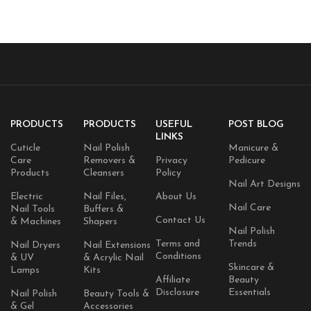
PRODUCTS
PRODUCTS
USEFUL
POST BLOG
LINKS
Cuticle
Nail Polish
Manicure &
Care
Removers &
Privacy
Pedicure
Products
Cleansers
Policy
Nail Art Designs
Electric
Nail Files,
About Us
Nail Care
Nail Tools
Buffers &
Contact Us
& Machines
Shapers
Nail Polish
Terms and
Trends
Nail Dryers
Nail Extensions
Conditions
& UV
& Acrylic Nail
Skincare &
Lamps
Kits
Affiliate
Beauty
Disclosure
Essentials
Nail Polish
Beauty Tools &
& Gel
Accessories