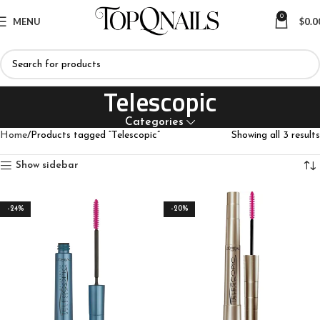
0
MENU
$
0.0
Telescopic
Categories
Home
Products tagged “Telescopic”
Showing all 3 results
Show sidebar
-24%
-20%