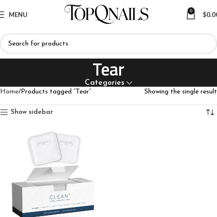
0
MENU
$
0.0
Tear
Categories
Home
Products tagged “Tear”
Showing the single result
Show sidebar