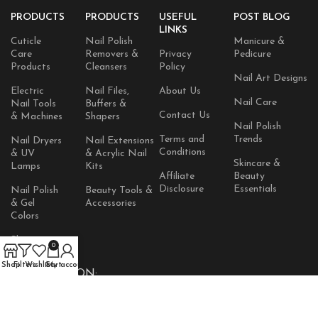
PRODUCTS
PRODUCTS
USEFUL
POST BLOG
LINKS
Cuticle
Nail Polish
Manicure &
Care
Removers &
Privacy
Pedicure
Products
Cleansers
Policy
Nail Art Designs
Electric
Nail Files,
About Us
Nail Care
Nail Tools
Buffers &
Contact Us
& Machines
Shapers
Nail Polish
Terms and
Trends
Nail Dryers
Nail Extensions
Conditions
& UV
& Acrylic Nail
Skincare &
Lamps
Kits
Affiliate
Beauty
Disclosure
Essentials
Nail Polish
Beauty Tools &
& Gel
Accessories
Colors
Skincare
0
Products
Shop
Filters
Wishlist
Cart
My account
AVAILABLE ON: