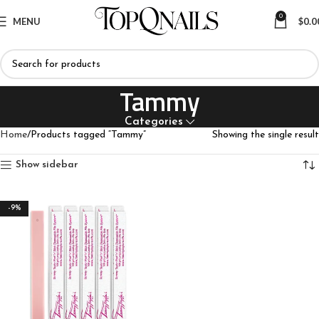
0
MENU
$
0.0
Tammy
Categories
Home
Products tagged “Tammy”
Showing the single result
Show sidebar
-9%