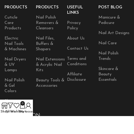
PRODUCTS
PRODUCTS
USEFUL
POST BLOG
LINKS
Cuticle
Nail Polish
Manicure &
Care
Removers &
Privacy
Pedicure
Products
Cleansers
Policy
Nail Art Designs
Electric
Nail Files,
About Us
Nail Care
Nail Tools
Buffers &
Contact Us
& Machines
Shapers
Nail Polish
Terms and
Trends
Nail Dryers
Nail Extensions
Conditions
& UV
& Acrylic Nail
Skincare &
Lamps
Kits
Affiliate
Beauty
Disclosure
Essentials
Nail Polish
Beauty Tools &
& Gel
Accessories
Colors
Skincare
0
Products
Shop
Filters
Wishlist
Cart
My account
AVAILABLE ON: