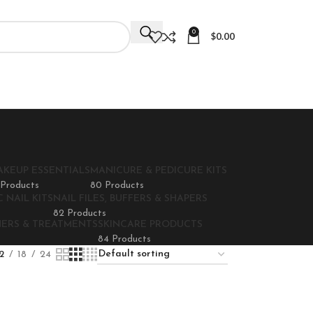
0
$
0.00
AKEUP ESSENTIALS
MANICURE & PEDICURE KITS
 Products
80 Products
 NAIL KITS
NAIL FILES, BUFFERS & SHAPERS
82 Products
NERS & TREATMENTS
SKINCARE PRODUCTS
84 Products
2
18
24