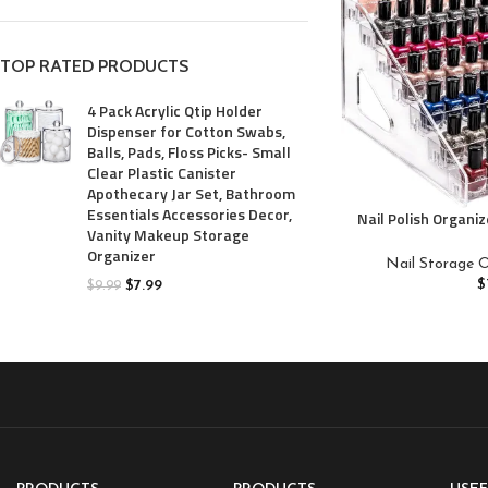
TOP RATED PRODUCTS
4 Pack Acrylic Qtip Holder
Dispenser for Cotton Swabs,
Balls, Pads, Floss Picks- Small
Clear Plastic Canister
Apothecary Jar Set, Bathroom
Essentials Accessories Decor,
Nail Polish Organiz
Vanity Makeup Storage
for Nail Polis
Organizer
Organizer Essent
Nail Storage O
Eyeglasses Di
$
$
7.99
$
9.99
Org