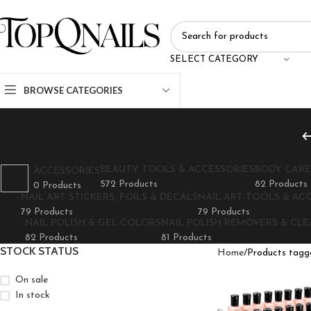
SELECT CATEGORY
BROWSE CATEGORIES
BEAUTY TOOLS & ACCESSORIES
BODY CARE
ACCESSORIES
572 Products
82 Products
0 Products
NAIL ART STICKERS, FOILS & DECALS
NAIL ART TOOLS & AC
79 Products
79 Products
NAIL POLISH & GEL COLORS
NAIL POLISH REMOVERS & CL
82 Products
81 Products
STOCK STATUS
Home
Products tagge
On sale
In stock