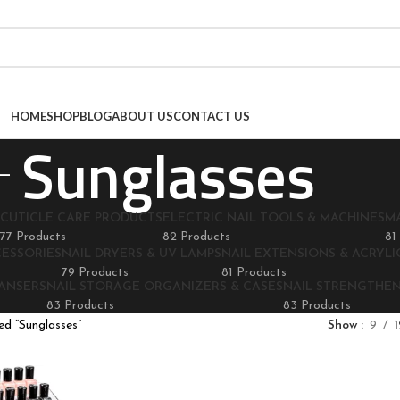
HOME
SHOP
BLOG
ABOUT US
CONTACT US
Sunglasses
CUTICLE CARE PRODUCTS
ELECTRIC NAIL TOOLS & MACHINES
M
77 Products
82 Products
81
CESSORIES
NAIL DRYERS & UV LAMPS
NAIL EXTENSIONS & ACRYLIC
79 Products
81 Products
EANSERS
NAIL STORAGE ORGANIZERS & CASES
NAIL STRENGTHE
83 Products
83 Products
d “Sunglasses”
Show
9
1