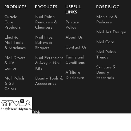
PRODUCTS
PRODUCTS
USEFUL
POST BLOG
LINKS
Cuticle
Nail Polish
Manicure &
Care
Removers &
Privacy
Pedicure
Products
Cleansers
Policy
Nail Art Designs
Electric
Nail Files,
About Us
Nail Care
Nail Tools
Buffers &
Contact Us
& Machines
Shapers
Nail Polish
Terms and
Trends
Nail Dryers
Nail Extensions
Conditions
& UV
& Acrylic Nail
Skincare &
Lamps
Kits
Affiliate
Beauty
Disclosure
Essentials
Nail Polish
Beauty Tools &
& Gel
Accessories
Colors
Skincare
0
Products
Shop
Filters
Wishlist
Cart
My account
AVAILABLE ON: