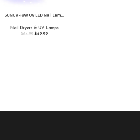
SUNUV 48W UV LED Nail Lamp,
UV Light for Nails Compatible
with All Gel Polish, 36 LEDS
Nail Dryers & UV Lamps
with 4 Timer Settings, LCD
$
49.99
$
64.99
Display for Home Salon SUN4
Black