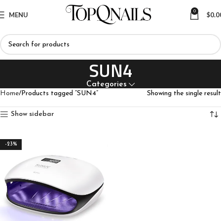
0
MENU
$
0.0
SUN4
Categories
Home
Products tagged “SUN4”
Showing the single result
Show sidebar
-23%