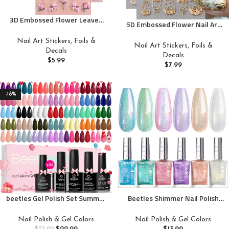
3D Embossed Flower Leaves
5D Embossed Flower Nail Art
Nail Art Stickers Decals 4
Stickers Decals French Carving
Sheets 5D Self-Adhesive
Nail Art Stickers, Foils &
Nail Art Decals Gold Silver
Nail Art Stickers, Foils &
Pegatinas Uñas Summer Nail
Decals
Floral Heart Tree Nail Supplies
Decals
Supplies Nail Art Design
$
5.99
Retro Luxury Manicure
$
7.99
Decoration Accessories
Accessories for Women Spring
Summer Nail Decoration 3Pcs
-18%
beetles Gel Polish Set Summer
Beetles Shimmer Nail Polish
Gel Nail Polish Kit Spring Pastel
Set, 6 Colors Dreamy Pastel
36 Pcs 32 Colors with Base Top
Quick Dry Nail Polish, Spring
Nail Polish & Gel Colors
Nail Polish & Gel Colors
Coat Hot Pink Green Black
Summer Glitter Colors