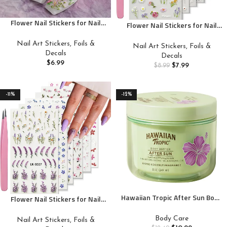
Flower Nail Stickers for Nail
Flower Nail Stickers for Nail
Art – Flowers Nail Art Stickers
Art 5D Embossed Nail Decals
Summer Floral Leaf Plant 5D
Self Adhesive Spring Summer
Nail Art Stickers, Foils &
Nail Art Stickers, Foils &
Embossed Nail Decals Self-
Floral Nail Decoration for
Decals
Decals
Adhesive Nails Supply
Women 3D Nail Design Colorful
$
6.99
$
7.99
$
8.99
Manicure Sliders Flower
Flower Daisy Lavender Nail
Stickers for Nails Decoration
Supplies
-11%
-12%
Hawaiian Tropic After Sun Body
Flower Nail Stickers for Nail
Butter with Coconut Oil, 8oz |
Art 5D Embossed Nail Decals
Hawaiian Tropic After Sun
Self Adhesive Spring Summer
Body Care
Nail Art Stickers, Foils &
Lotion, Beach Essentials,