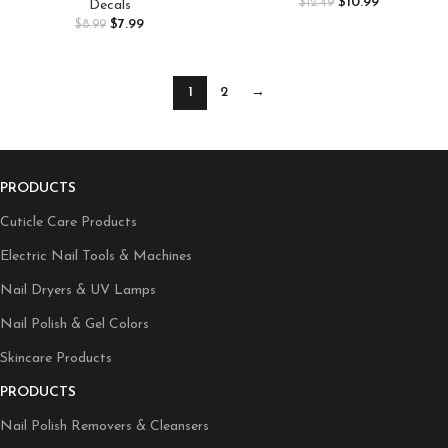
Lavender Nail Decoration for
$
10.99
$
12.49
Decals
Summer Vacation Essentials,
Women 3D Nail Design Purple
$
7.99
$
8.99
Tan Extender Lotion, Coconut
Blue Pink Flower Nail Supplies
Body Butter, 8oz
1
2
→
PRODUCTS
Cuticle Care Products
Electric Nail Tools & Machines
Nail Dryers & UV Lamps
Nail Polish & Gel Colors
Skincare Products
PRODUCTS
Nail Polish Removers & Cleansers