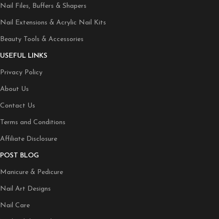
Nail Files, Buffers & Shapers
Nail Extensions & Acrylic Nail Kits
Beauty Tools & Accessories
USEFUL LINKS
Privacy Policy
About Us
Contact Us
Terms and Conditions
Affiliate Disclosure
POST BLOG
Manicure & Pedicure
Nail Art Designs
Nail Care