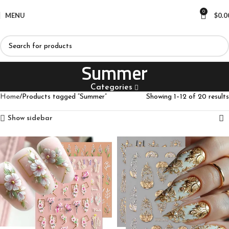
0
MENU
$
0.0
Summer
Categories
Home
Products tagged “Summer”
Showing 1–12 of 20 results
Show sidebar