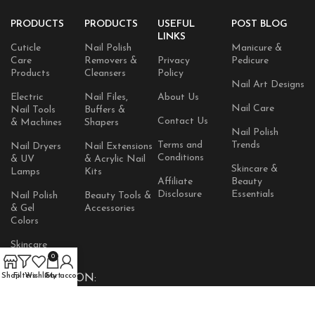
PRODUCTS
PRODUCTS
USEFUL
POST BLOG
LINKS
Cuticle
Nail Polish
Manicure &
Care
Removers &
Privacy
Pedicure
Products
Cleansers
Policy
Nail Art Designs
Electric
Nail Files,
About Us
Nail Care
Nail Tools
Buffers &
Contact Us
& Machines
Shapers
Nail Polish
Terms and
Trends
Nail Dryers
Nail Extensions
Conditions
& UV
& Acrylic Nail
Skincare &
Lamps
Kits
Affiliate
Beauty
Disclosure
Essentials
Nail Polish
Beauty Tools &
& Gel
Accessories
Colors
Skincare
Products
0
Shop
Filters
Wishlist
Cart
My account
AVAILABLE ON: