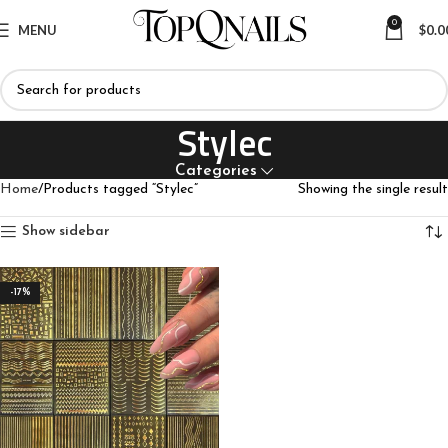
0
MENU
$
0.0
Stylec
Categories
Home
Products tagged “Stylec”
Showing the single result
Show sidebar
-17%