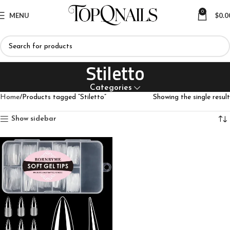
0
MENU
$
0.0
Stiletto
Categories
Home
Products tagged “Stiletto”
Showing the single result
Show sidebar