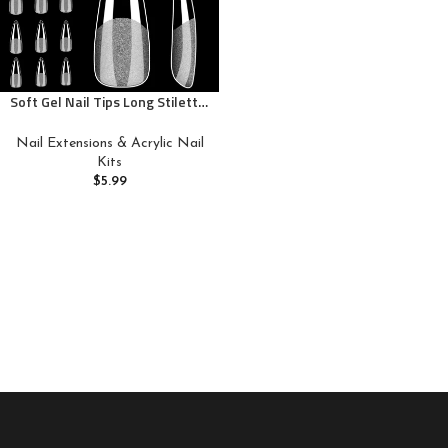
Soft Gel Nail Tips Long Stiletto,
120PCS Pre Buff Full Cover Nail
Extenison Tips Half Matte Gel
Nail Extensions & Acrylic Nail
Nail Tips BORNBYME
Kits
$
5.99