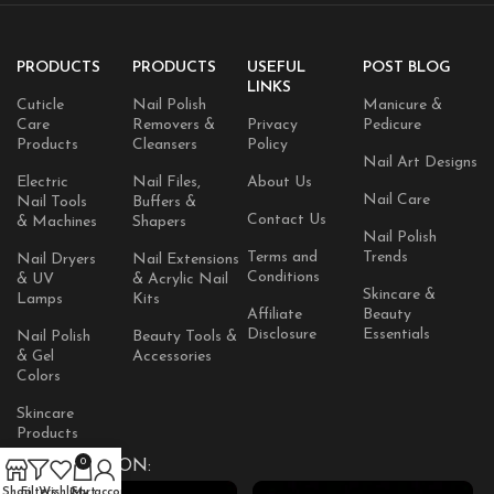
PRODUCTS
PRODUCTS
USEFUL
POST BLOG
LINKS
Cuticle
Nail Polish
Manicure &
Care
Removers &
Privacy
Pedicure
Products
Cleansers
Policy
Nail Art Designs
Electric
Nail Files,
About Us
Nail Care
Nail Tools
Buffers &
Contact Us
& Machines
Shapers
Nail Polish
Terms and
Trends
Nail Dryers
Nail Extensions
Conditions
& UV
& Acrylic Nail
Skincare &
Lamps
Kits
Affiliate
Beauty
Disclosure
Essentials
Nail Polish
Beauty Tools &
& Gel
Accessories
Colors
Skincare
Products
0
AVAILABLE ON:
Shop
Filters
Wishlist
Cart
My account