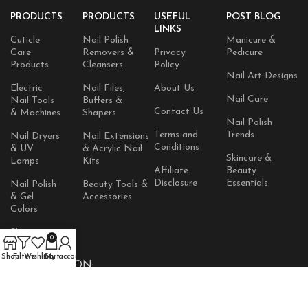
PRODUCTS
PRODUCTS
USEFUL
POST BLOG
LINKS
Cuticle
Nail Polish
Manicure &
Care
Removers &
Privacy
Pedicure
Products
Cleansers
Policy
Nail Art Designs
Electric
Nail Files,
About Us
Nail Care
Nail Tools
Buffers &
Contact Us
& Machines
Shapers
Nail Polish
Terms and
Trends
Nail Dryers
Nail Extensions
Conditions
& UV
& Acrylic Nail
Skincare &
Lamps
Kits
Affiliate
Beauty
Disclosure
Essentials
Nail Polish
Beauty Tools &
& Gel
Accessories
Colors
Skincare
0
Products
Shop
Filters
Wishlist
Cart
My account
AVAILABLE ON: