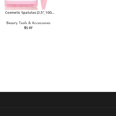
Cosmetic Spatulas (2.5”, 100
Pack) – Small Plastic Spatula
for Cosmetics, Creams &
Beauty Tools & Accessories
Crafts | Essential Esthetician
$
5.97
Supplies | Makeup Spatula or
Multipurpose Mini Applicator
for Skincare | Pink