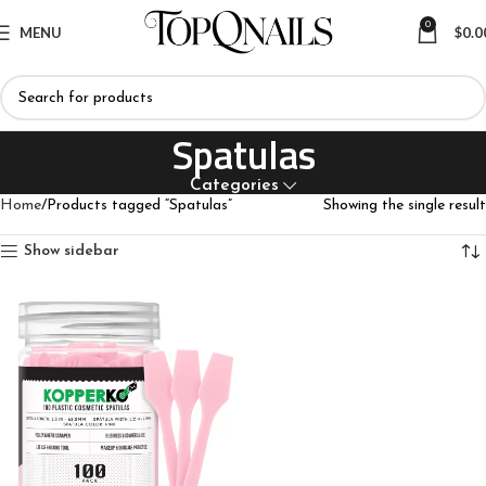
0
MENU
$
0.0
Spatulas
Categories
Home
Products tagged “Spatulas”
Showing the single result
Show sidebar