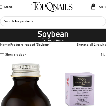
0
MENU
$
0.0
Soybean
Categories
Home
Products tagged “Soybean”
Showing all 2 results
Show sidebar