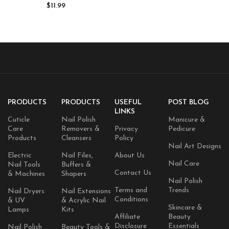
Nails Strengthener for
$
11.99
Fingernails – 4 fl. Oz.
PRODUCTS
PRODUCTS
USEFUL
POST BLOG
LINKS
Cuticle
Nail Polish
Manicure &
Care
Removers &
Privacy
Pedicure
Products
Cleansers
Policy
Nail Art Designs
Electric
Nail Files,
About Us
Nail Care
Nail Tools
Buffers &
Contact Us
& Machines
Shapers
Nail Polish
Terms and
Trends
Nail Dryers
Nail Extensions
Conditions
& UV
& Acrylic Nail
Skincare &
Lamps
Kits
Affiliate
Beauty
Disclosure
Essentials
Nail Polish
Beauty Tools &