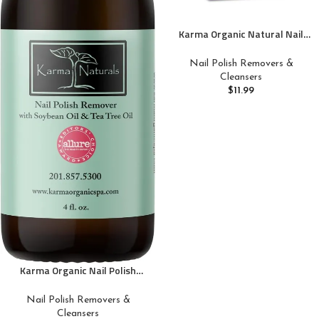
Karma Organic Natural Nail
Polish Remover Wipes with
Soybean and Lavender Oil,
Nail Polish Removers &
100% Soy Based, Non-Toxic,
Cleansers
Vegan, Cruelty-Free – Pack of
$
11.99
10
Karma Organic Nail Polish
Remover with Soybean Oil and
Tea Tree Oil- Non Toxic, Vegan,
Nail Polish Removers &
Cruelty Free, Acetone Free –
Cleansers