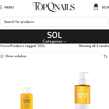
0
MENU
$
0.0
SOL
Categories
Home
Products tagged “SOL”
Showing all 5 results
Show sidebar