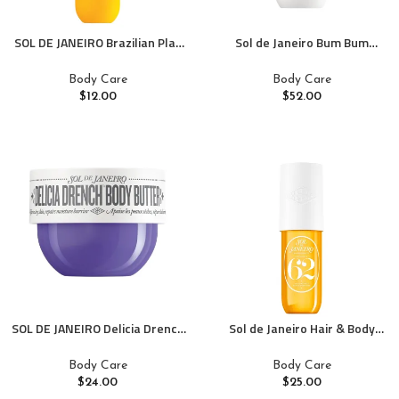
SOL DE JANEIRO Brazilian Play
Sol de Janeiro Bum Bum
Moisturizing Shower Cream-
Firmeza Body Oil
Gel Body Wash – Premium
Body Care
Body Care
Body Cleanser – Hydrating for
$
12.00
$
52.00
Soft Skin
SOL DE JANEIRO Delicia Drench
Sol de Janeiro Hair & Body
Body Butter
Perfume Mist
Body Care
Body Care
$
24.00
$
25.00