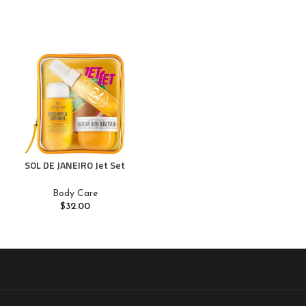
SOL DE JANEIRO Jet Set
Body Care
$
32.00