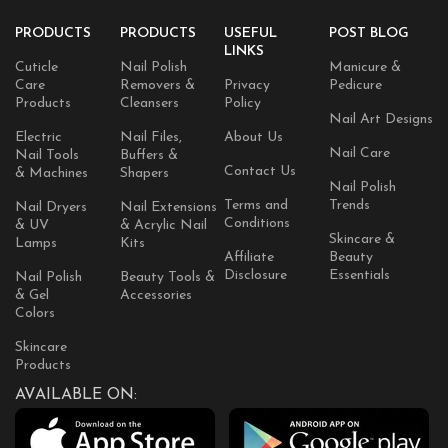
PRODUCTS
PRODUCTS
USEFUL
POST BLOG
LINKS
Cuticle
Nail Polish
Manicure &
Care
Removers &
Privacy
Pedicure
Products
Cleansers
Policy
Nail Art Designs
Electric
Nail Files,
About Us
Nail Care
Nail Tools
Buffers &
Contact Us
& Machines
Shapers
Nail Polish
Terms and
Trends
Nail Dryers
Nail Extensions
Conditions
& UV
& Acrylic Nail
Skincare &
Lamps
Kits
Affiliate
Beauty
Disclosure
Essentials
Nail Polish
Beauty Tools &
& Gel
Accessories
Colors
Skincare
Products
AVAILABLE ON: