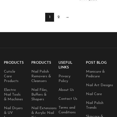
Gel Polish Swirl Shell Thread
Art Design Manicure Salon DIY
Effect DIY Manicure Gift for
Home 15ML
Women
1
2
→
PRODUCTS
PRODUCTS
USEFUL
POST BLOG
LINKS
Cuticle
Nail Polish
Manicure &
Care
Removers &
Privacy
Pedicure
Products
Cleansers
Policy
Nail Art Designs
Electric
Nail Files,
About Us
Nail Care
Nail Tools
Buffers &
Contact Us
& Machines
Shapers
Nail Polish
Terms and
Trends
Nail Dryers
Nail Extensions
Conditions
& UV
& Acrylic Nail
Skincare &