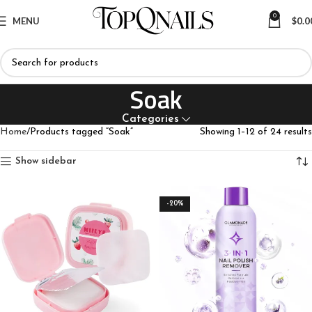
0
MENU
$
0.0
Soak
Categories
Home
Products tagged “Soak”
Showing 1–12 of 24 results
Show sidebar
-20%