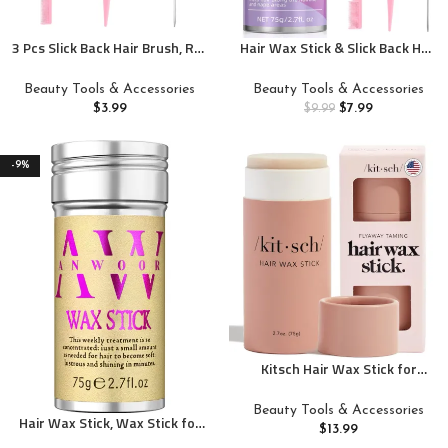
3 Pcs Slick Back Hair Brush, Rat
Hair Wax Stick & Slick Back Hair
Tail Comb, Edge | Bristle Brush,
Brush for Tame Flyaways,
Hair Accessories for Girls, Kids,
Frizz, Sleek Ponytail, Buns |
Beauty Tools & Accessories
Beauty Tools & Accessories
Toddlers Sleek Ponytail/Bun,
Pomade/Balm/Gel Stick for
$
3.99
$
7.99
$
9.99
Edge Control and Smoothing
Woman, Styling Accessories
Baby Hair & Flyaways
for Girls, Kids
-9%
Kitsch Hair Wax Stick for
Women & Men – Hair Slick Back
Stick, Anti-Frizz and Fly Away
Beauty Tools & Accessories
Hair Wax Stick, Wax Stick for
Hair Tamer, No Residue Hair
$
13.99
Hair Flyaways Kids & Women
Finishing Stick for Flyaways, All