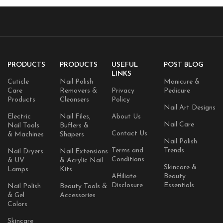
PRODUCTS
PRODUCTS
USEFUL
POST BLOG
LINKS
Cuticle
Nail Polish
Manicure &
Care
Removers &
Privacy
Pedicure
Products
Cleansers
Policy
Nail Art Designs
Electric
Nail Files,
About Us
Nail Care
Nail Tools
Buffers &
Contact Us
& Machines
Shapers
Nail Polish
Terms and
Trends
Nail Dryers
Nail Extensions
Conditions
& UV
& Acrylic Nail
Skincare &
Lamps
Kits
Affiliate
Beauty
Disclosure
Essentials
Nail Polish
Beauty Tools &
& Gel
Accessories
Colors
Skincare