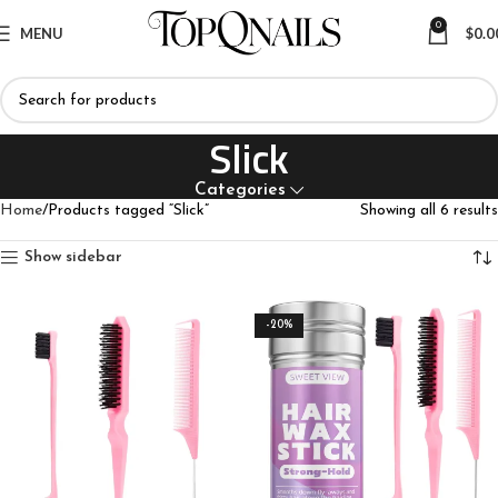
0
MENU
$
0.0
Slick
Categories
Home
Products tagged “Slick”
Showing all 6 results
Show sidebar
-20%