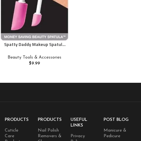
Spatty Daddy Makeup Spatula
Set (6 and 12 Inch Pink) Shark
Tank Mom Made to Scrape
Beauty Tools & Accessories
Last Drop of Beauty Products,
$
9.99
Foundation, Good Gifts for
Women, Teen, Grandma, Mom
Stocking Stuffers Under 10
Dollars
PRODUCTS
PRODUCTS
USEFUL
POST BLOG
LINKS
Cuticle
Nail Polish
Manicure &
Care
Removers &
Privacy
Pedicure