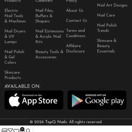
Products
Cleansers
Policy
Nail Art Designs
Electric
Nail Files,
About Us
Nail Care
Nail Tools
Buffers &
Contact Us
& Machines
Shapers
Nail Polish
Terms and
Trends
Nail Dryers
Nail Extensions
Conditions
& UV
& Acrylic Nail
Skincare &
Lamps
Kits
Affiliate
Beauty
Disclosure
Essentials
Nail Polish
Beauty Tools &
& Gel
Accessories
Colors
Skincare
Products
AVAILABLE ON:
© 2026
TopQ Nails
. All rights reserved.
0