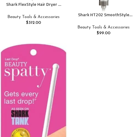
Shark FlexStyle Hair Dryer &
Powerful Styling System with
Shark HT202 SmoothStyle
6-Piece Hair Styling Tools,
Beauty Tools & Accessories
Heated Comb + Blow Dryer
Paddle Brush, Curl-Defining
$
312.00
Brush, Dual Mode, for All Hair
Hair Diffuser, Auto-Wrap
Beauty Tools & Accessories
Types, Silk
Curlers, Styling Concentrator,
$
99.00
Oval Brush &, Black, HD440BK