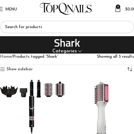
0
MENU
$
0.0
Shark
Categories
Home
Products tagged “Shark”
Showing all 3 results
Show sidebar