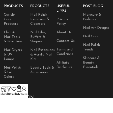
PRODUCTS
PRODUCTS
USEFUL
POST BLOG
LINKS
Cuticle
Nail Polish
Manicure &
Care
Removers &
Privacy
Pedicure
Products
Cleansers
Policy
Nail Art Designs
Electric
Nail Files,
About Us
Nail Care
Nail Tools
Buffers &
Contact Us
& Machines
Shapers
Nail Polish
Terms and
Trends
Nail Dryers
Nail Extensions
Conditions
& UV
& Acrylic Nail
Skincare &
Lamps
Kits
Affiliate
Beauty
Disclosure
Essentials
Nail Polish
Beauty Tools &
& Gel
Accessories
Colors
Skincare
0
Products
Shop
Filters
Wishlist
Cart
My account
AVAILABLE ON: