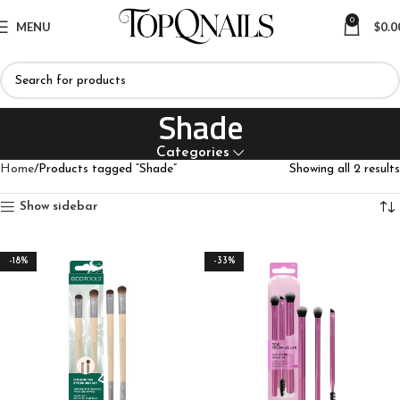
0
MENU
$
0.0
Shade
Categories
Home
Products tagged “Shade”
Showing all 2 results
Show sidebar
-18%
-33%