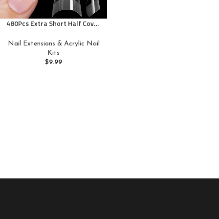
480Pcs Extra Short Half Cover
Almond &Tapered Square Nail
Tips Gel x Clear Set,2 Shape
Nail Extensions & Acrylic Nail
Pre Shape XXS for Manicure
Kits
Art Home DIY Salon 12Sizes
$
9.99