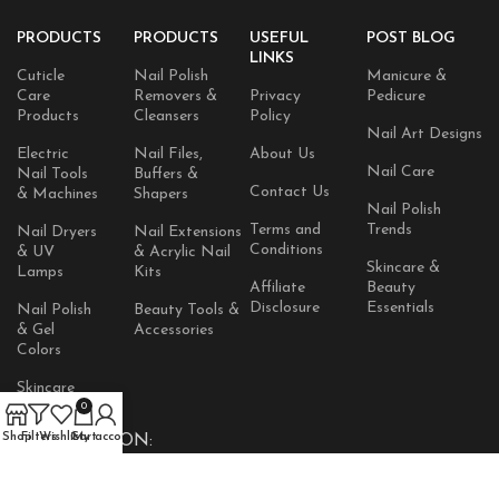
PRODUCTS
PRODUCTS
USEFUL
POST BLOG
LINKS
Cuticle
Nail Polish
Manicure &
Care
Removers &
Privacy
Pedicure
Products
Cleansers
Policy
Nail Art Designs
Electric
Nail Files,
About Us
Nail Care
Nail Tools
Buffers &
Contact Us
& Machines
Shapers
Nail Polish
Terms and
Trends
Nail Dryers
Nail Extensions
Conditions
& UV
& Acrylic Nail
Skincare &
Lamps
Kits
Affiliate
Beauty
Disclosure
Essentials
Nail Polish
Beauty Tools &
& Gel
Accessories
Colors
Skincare
Products
0
Shop
Filters
Wishlist
Cart
My account
AVAILABLE ON: