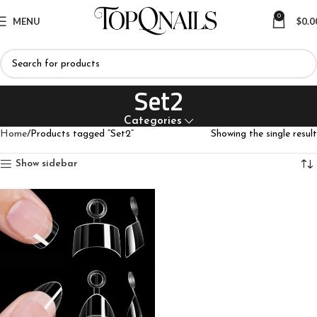
0
MENU
$
0.0
Set2
Categories
Home
Products tagged “Set2”
Showing the single result
Show sidebar