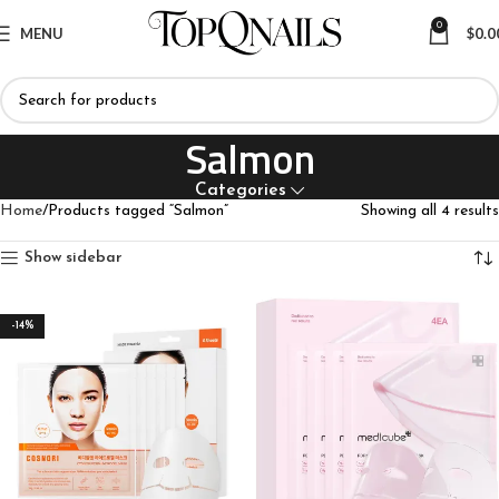
0
MENU
$
0.0
Salmon
Categories
Home
Products tagged “Salmon”
Showing all 4 results
Show sidebar
-14%