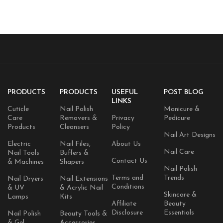
Improves skin radiance |
Korean Skincare | 1.01 fl.oz.
Korean skincare 0.05 fl.oz x
(1.01 fl.oz., Salmon DNA PDRN)
10e
PRODUCTS
PRODUCTS
USEFUL
POST BLOG
LINKS
Cuticle
Nail Polish
Manicure &
Care
Removers &
Privacy
Pedicure
Products
Cleansers
Policy
Nail Art Designs
Electric
Nail Files,
About Us
Nail Care
Nail Tools
Buffers &
Contact Us
& Machines
Shapers
Nail Polish
Terms and
Trends
Nail Dryers
Nail Extensions
Conditions
& UV
& Acrylic Nail
Skincare &
Lamps
Kits
Affiliate
Beauty
Disclosure
Essentials
Nail Polish
Beauty Tools &
& Gel
Accessories