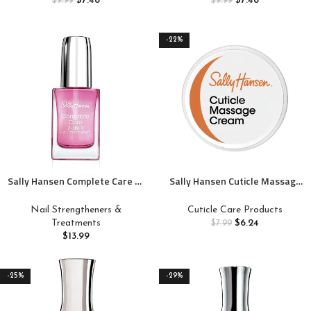
$
7.48
$
7.48
$
9.99
$
9.99
-22%
Sally Hansen Complete Care 7-
Sally Hansen Cuticle Massage
in-1 Nail Treatment™, Nail
Cream, Cuticle Care,
Strengthener, Base and Top
Nourishing, Includes Apricot Oil
Nail Strengtheners &
Cuticle Care Products
Coat, Nail Moisturizer
Treatments
$
6.24
$
7.99
$
13.99
-25%
-29%