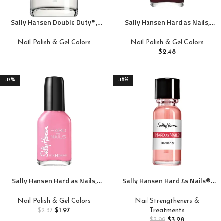
Sally Hansen Double Duty™,
Sally Hansen Hard as Nails,
Base and Top Coat, Quick Dry,
Garnet Attention, Long Lasting,
Long Lasting, Streak-Free
Chip Resistant, Opaque, Shiny
Nail Polish & Gel Colors
Nail Polish & Gel Colors
Shine, Clear Nail Polish
Red Nail Polish
$
2.48
-17%
-18%
Sally Hansen Hard as Nails,
Sally Hansen Hard As Nails®,
Heart of Stone, Long Lasting,
Natural Tint, Nail
Chip Resistant, Opaque, Shiny
Strengthener, Nail Protectant
Nail Polish & Gel Colors
Nail Strengtheners &
Pink Nail Polish
$
1.97
Treatments
$
2.37
$
3.28
$
3.99