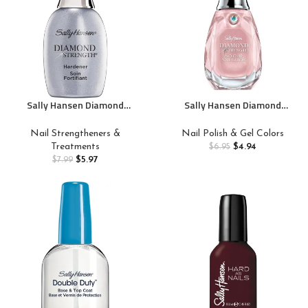
Sally Hansen Diamond
Sally Hansen Diamond
Strength Nail Hardener 45095
Strength, Champagne Toast,
Clear, 0.45 Fl Oz, Pack of 1
Nail Growth, Protective Layer,
Nail Strengtheners &
Nail Polish & Gel Colors
Sheer, Shimmery Pink Nail
Treatments
$
4.94
$
6.95
Polish
$
5.97
$
7.99