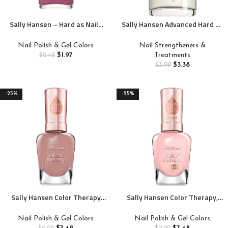
Sally Hansen – Hard as Nails
Sally Hansen Advanced Hard as
Color – Iridescent Sea – Be a
Nails™, Clear Nail
Gem Stone – 0.45 fl oz
Strengthener, Includes Retinol
Nail Polish & Gel Colors
Nail Strengtheners &
and Nylon, Nourishing
$
1.97
Treatments
$
2.48
$
3.38
$
3.99
-25%
-25%
Sally Hansen Color Therapy
Sally Hansen Color Therapy,
Nail Polish, Eiffel in Love, Pack
Rosy Quartz, Argan Oil, Long
of 1
Lasting, Nail Treatment, Semi
Nail Polish & Gel Colors
Nail Polish & Gel Colors
Opaque, Creme Pink Nail Polish