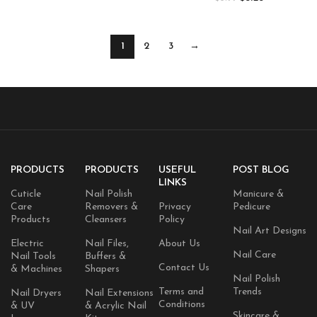
1
2
3
→
PRODUCTS
PRODUCTS
USEFUL
POST BLOG
LINKS
Cuticle
Nail Polish
Manicure &
Care
Removers &
Privacy
Pedicure
Products
Cleansers
Policy
Nail Art Designs
Electric
Nail Files,
About Us
Nail Care
Nail Tools
Buffers &
Contact Us
& Machines
Shapers
Nail Polish
Terms and
Trends
Nail Dryers
Nail Extensions
Conditions
& UV
& Acrylic Nail
Skincare &