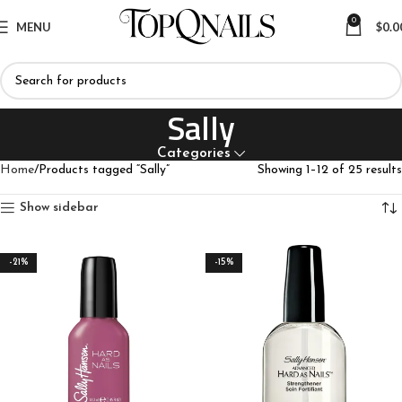
0
MENU
$
0.0
Sally
Categories
Home
Products tagged “Sally”
Showing 1–12 of 25 results
Show sidebar
-21%
-15%