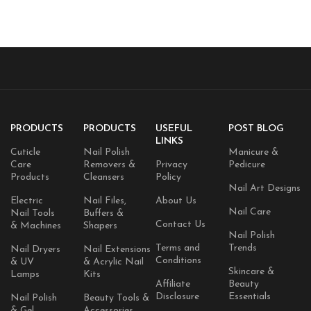
Gentle Face & Body Cream For
Dry, Rough & Sensitive Skin
PRODUCTS
PRODUCTS
USEFUL
POST BLOG
LINKS
Cuticle
Nail Polish
Manicure &
Care
Removers &
Privacy
Pedicure
Products
Cleansers
Policy
Nail Art Designs
Electric
Nail Files,
About Us
Nail Care
Nail Tools
Buffers &
Contact Us
& Machines
Shapers
Nail Polish
Terms and
Trends
Nail Dryers
Nail Extensions
Conditions
& UV
& Acrylic Nail
Skincare &
Lamps
Kits
Affiliate
Beauty
Disclosure
Essentials
Nail Polish
Beauty Tools &
& Gel
Accessories