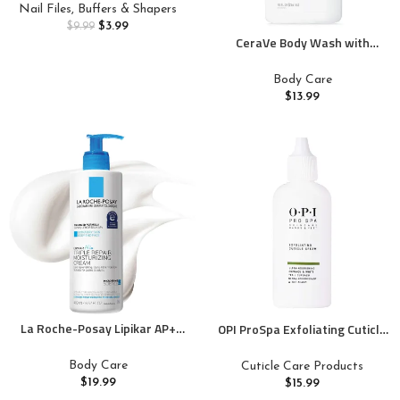
Acrylic/Natural Nails, Emery
Nail Files, Buffers & Shapers
Boards for Nails, Strong Finger
$
3.99
$
9.99
Nail Filler, Coarse Nail File for
CeraVe Body Wash with
Home and Salon Use
Salicylic Acid, Fragrance Free
Body Wash to Exfoliate Rough
Body Care
and Bumpy Skin, Allergy
$
13.99
Tested, 10 Ounce
La Roche-Posay Lipikar AP+
OPI ProSpa Exfoliating Cuticle
Triple Repair Moisturizing
Cream | Cuticle Remover for
Cream | Face & Body Lotion For
Nails | Gel Cream Formula for
Body Care
Cuticle Care Products
Dry Skin | Shea Butter &
Dry, Rough Hands | 0.9 fl oz
$
19.99
$
15.99
Niacinamide Moisturizer |