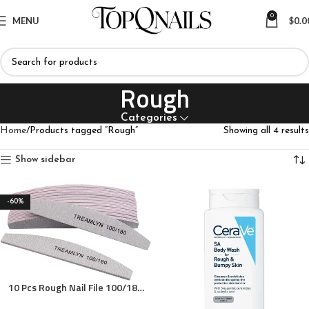
0
MENU
$
0.0
Rough
Categories
Home
Products tagged “Rough”
Showing all 4 results
Show sidebar
-60%
10 Pcs Rough Nail File 100/180
Grit, Heavy Duty Nail Files for