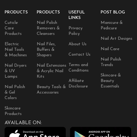
PRODUCTS
PRODUCTS
USEFUL
POST BLOG
LINKS
Cuticle
Nail Polish
Manicure &
Care
Removers &
Privacy
Pedicure
Products
Cleansers
Policy
Nail Art Designs
Electric
Nail Files,
About Us
Nail Care
Nail Tools
Buffers &
Contact Us
& Machines
Shapers
Nail Polish
Terms and
Trends
Nail Dryers
Nail Extensions
Conditions
& UV
& Acrylic Nail
Skincare &
Lamps
Kits
Affiliate
Beauty
Disclosure
Essentials
Nail Polish
Beauty Tools &
& Gel
Accessories
Colors
Skincare
Products
AVAILABLE ON: