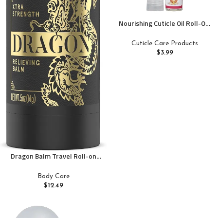
Nourishing Cuticle Oil Roll-On.
Easy-to-Apply, Unbreakable
Bottle, Perfect for Cuticle &
Cuticle Care Products
Nail Care On-the-Go. Compact
$
3.99
& Travel-Friendly – 0.33 Fl. Oz
Dragon Balm Travel Roll-on
Extra Strength Travel Mini
Body Care
$
12.49