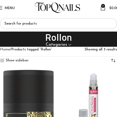
0
MENU
$
0.0
Rollon
Categories
Home
Products tagged “Rollon”
Showing all 3 results
Show sidebar