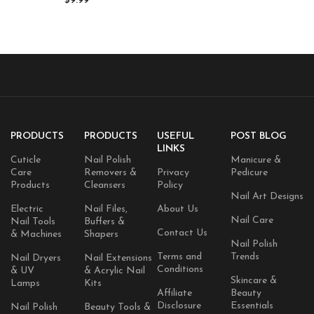
$
9.99
Cuticles, Hydrates Skin & Hair –
Natural & Vegan
PRODUCTS
PRODUCTS
USEFUL
POST BLOG
LINKS
Cuticle
Nail Polish
Manicure &
Care
Removers &
Privacy
Pedicure
Products
Cleansers
Policy
Nail Art Designs
Electric
Nail Files,
About Us
Nail Care
Nail Tools
Buffers &
Contact Us
& Machines
Shapers
Nail Polish
Terms and
Trends
Nail Dryers
Nail Extensions
Conditions
& UV
& Acrylic Nail
Skincare &
Lamps
Kits
Affiliate
Beauty
Disclosure
Essentials
Nail Polish
Beauty Tools &