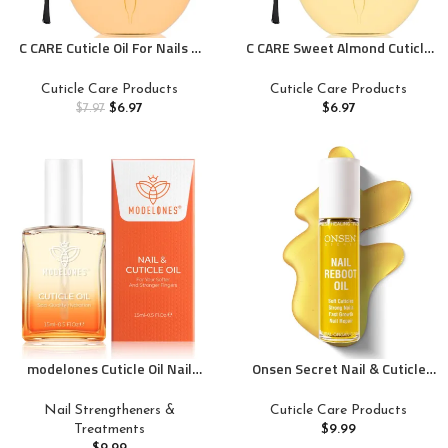
C CARE Cuticle Oil For Nails –
C CARE Sweet Almond Cuticle
Milk and Honey Nail Oil –
Oil For Nails – Repairs Cuticles
Repairs Moisturizes and
Overnight – Moisturizes and
Cuticle Care Products
Cuticle Care Products
Strengthens Nails and Cuticles
Strengthens Nails and Cuticles
$
6.97
$
6.97
$
7.97
Overnight – Dropper & Brush
– Dropper & Brush included –
included – Large 2.5 oz bottle
2.5oz
modelones Cuticle Oil Nail
Onsen Secret Nail & Cuticle
Strengthener and Growth Nail
Repair Oil (10ml) – Dry Oil
Growth Oil Repairs Cuticle &
Formula – Japanese Tsubaki,
Nail Strengtheners &
Cuticle Care Products
Promote Nail Care Moisturize
Tea Tree & Jojoba –
Treatments
$
9.99
Dry Skin 15ml
Strengthens Nails, Repairs