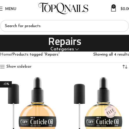
0
MENU
$
0.0
Repairs
Categories
Home
Products tagged “Repairs”
Showing all 4 results
Show sidebar
-13%