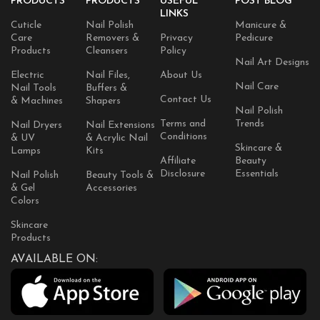
PRODUCTS
PRODUCTS
USEFUL
POST BLOG
LINKS
Cuticle
Nail Polish
Manicure &
Care
Removers &
Privacy
Pedicure
Products
Cleansers
Policy
Nail Art Designs
Electric
Nail Files,
About Us
Nail Care
Nail Tools
Buffers &
Contact Us
& Machines
Shapers
Nail Polish
Terms and
Trends
Nail Dryers
Nail Extensions
Conditions
& UV
& Acrylic Nail
Skincare &
Lamps
Kits
Affiliate
Beauty
Disclosure
Essentials
Nail Polish
Beauty Tools &
& Gel
Accessories
Colors
Skincare
Products
AVAILABLE ON: