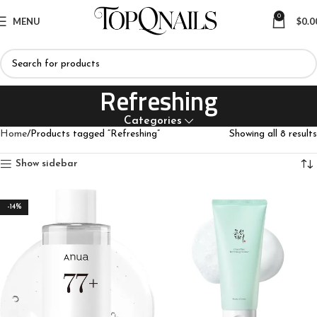
0
MENU
$
0.0
Refreshing
Categories
Home
Products tagged “Refreshing”
Showing all 8 results
Show sidebar
-14%