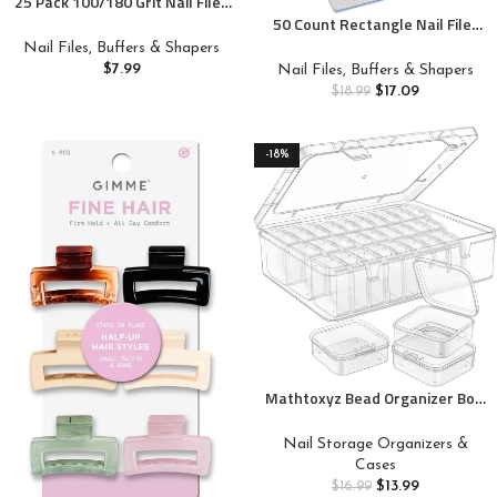
25 Pack 100/180 Grit Nail Files
for Acrylic Nails, Rectangle
50 Count Rectangle Nail Files
Double Sides Emery Boards
for Acrylic Nails, 80 Grit Coarse
Nail Files, Buffers & Shapers
Fingernail Files Professional
Nail File Reusable Emery
$
7.99
Nail Files, Buffers & Shapers
Nail Buffering Files
Boards Manicure Tools
$
17.09
$
18.99
-18%
Mathtoxyz Bead Organizer Box,
31Pcs Small Bead Organizers
and Storage Plastic Cases Mini
Nail Storage Organizers &
Clear Bead Storage Containers
Cases
Boxes with Hinged Lid and
$
13.99
$
16.99