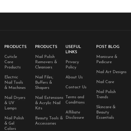
Craft Supply Case
PRODUCTS
PRODUCTS
USEFUL
POST BLOG
LINKS
Cuticle
Nail Polish
Manicure &
Care
Removers &
Privacy
Pedicure
Products
Cleansers
Policy
Nail Art Designs
Electric
Nail Files,
About Us
Nail Care
Nail Tools
Buffers &
Contact Us
& Machines
Shapers
Nail Polish
Terms and
Trends
Nail Dryers
Nail Extensions
Conditions
& UV
& Acrylic Nail
Skincare &
Lamps
Kits
Affiliate
Beauty
Disclosure
Essentials
Nail Polish
Beauty Tools &
& Gel
Accessories
Colors