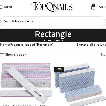
0
MENU
$
0.0
Rectangle
Categories
Home
Products tagged “Rectangle”
Showing all 6 results
Show sidebar
-10%