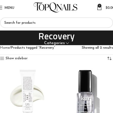
0
MENU
$
0.0
Recovery
Categories
Home
Products tagged “Recovery”
Showing all 2 results
Show sidebar