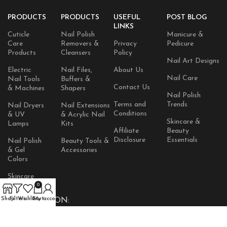
PRODUCTS
PRODUCTS
USEFUL
POST BLOG
LINKS
Cuticle
Nail Polish
Manicure &
Care
Removers &
Privacy
Pedicure
Products
Cleansers
Policy
Nail Art Designs
Electric
Nail Files,
About Us
Nail Care
Nail Tools
Buffers &
Contact Us
& Machines
Shapers
Nail Polish
Terms and
Trends
Nail Dryers
Nail Extensions
Conditions
& UV
& Acrylic Nail
Skincare &
Lamps
Kits
Affiliate
Beauty
Disclosure
Essentials
Nail Polish
Beauty Tools &
& Gel
Accessories
Colors
Skincare
Products
0
Shop
Filters
Wishlist
Cart
My account
AVAILABLE ON: