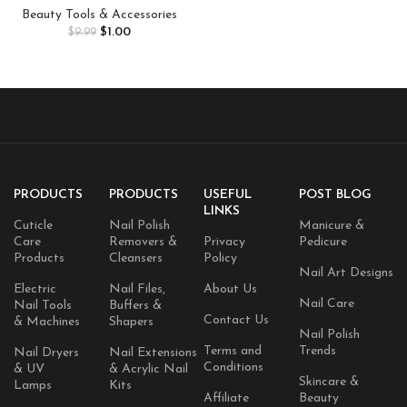
Women Girls, Gold Glitter
Beauty Tools & Accessories
Makeup Speckles for Face,
$
1.00
$
9.99
Singer Concerts Festival
Holiday Rave Accessories – 8
Counts
PRODUCTS
PRODUCTS
USEFUL
POST BLOG
LINKS
Cuticle
Nail Polish
Manicure &
Care
Removers &
Privacy
Pedicure
Products
Cleansers
Policy
Nail Art Designs
Electric
Nail Files,
About Us
Nail Care
Nail Tools
Buffers &
Contact Us
& Machines
Shapers
Nail Polish
Terms and
Trends
Nail Dryers
Nail Extensions
Conditions
& UV
& Acrylic Nail
Skincare &
Lamps
Kits
Affiliate
Beauty