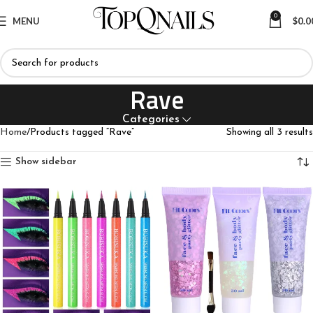
0
MENU
$
0.0
Rave
Categories
Home
Products tagged “Rave”
Showing all 3 results
Show sidebar