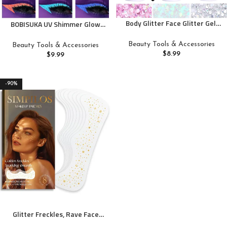
Body Glitter Face Glitter Gel:
BOBISUKA UV Shimmer Glow
Singer Concerts Disco Festival
Liquid Eyeliner Set, 7 Colors
Rave Accessories Face Glitter
Glitter Neon Colored Eyeliners
Beauty Tools & Accessories
Beauty Tools & Accessories
Makeup 150ml Chunky Sequins
Pen, Colorful Waterproof
$
8.99
$
9.99
Mermaid Face Body Hair Glitter
Pigmented Graphic Liners,
Gel (White&Silver&Pink)
Metallic Eye Makeup Kit for
Rave Accessories Party
-90%
Glitter Freckles, Rave Face
Glitter Makeup for Kids