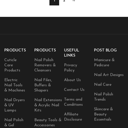
1
2
→
PRODUCTS
PRODUCTS
USEFUL
POST BLOG
LINKS
Cuticle
Nail Polish
Manicure &
Care
Removers &
Privacy
Pedicure
Products
Cleansers
Policy
Nail Art Designs
Electric
Nail Files,
About Us
Nail Care
Nail Tools
Buffers &
Contact Us
& Machines
Shapers
Nail Polish
Terms and
Trends
Nail Dryers
Nail Extensions
Conditions
& UV
& Acrylic Nail
Skincare &
Lamps
Kits
Affiliate
Beauty
Disclosure
Essentials
Nail Polish
Beauty Tools &
& Gel
Accessories