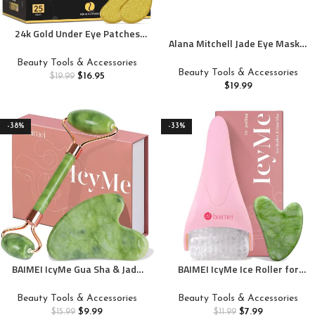
24k Gold Under Eye Patches
Alana Mitchell Jade Eye Mask –
(25 Pairs), eye mask, Collagen
Weighted Eye Mask to
Skin Care Products, Eye
Beauty Tools & Accessories
Eliminate Wrinkles, Puffiness,
Patches for Puffy Eyes, eye
Beauty Tools & Accessories
$
16.95
$
19.99
& Irritation – Headache and
masks for dark circles and
$
19.99
Migraine Relief Mask – 100%
puffiness
Real Jade Stone Beads for Hot
& Cold Anti Aging Therapy
-38%
-33%
BAIMEI IcyMe Gua Sha & Jade
BAIMEI IcyMe Ice Roller for
Roller Facial Tools Face Roller
Face and Gua Sha Facial Tool
and Gua Sha Set for Puffiness
Set, Ice Face Roller Reduces
Beauty Tools & Accessories
Beauty Tools & Accessories
and Redness Reducing Skin
Puffiness Relieves Migraines
$
9.99
$
7.99
$
15.99
$
11.99