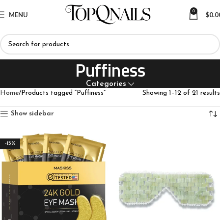
0
MENU
$
0.0
Puffiness
Categories
Home
Products tagged “Puffiness”
Showing 1–12 of 21 results
Show sidebar
-15%