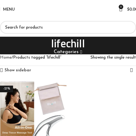
0
MENU
$
0.0
lifechill
Categories
Home
Products tagged “lifechill”
Showing the single result
Show sidebar
-27%