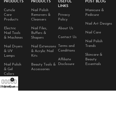
PRODUCTS
PRODUCTS
USEFUL
POST BLOG
LINKS
Cuticle
Nail Polish
Manicure &
Care
Removers &
Privacy
Pedicure
Products
Cleansers
Policy
Nail Art Designs
Electric
Nail Files,
About Us
Nail Care
Nail Tools
Buffers &
Contact Us
& Machines
Shapers
Nail Polish
Terms and
Trends
Nail Dryers
Nail Extensions
Conditions
& UV
& Acrylic Nail
Skincare &
Lamps
Kits
Affiliate
Beauty
Disclosure
Essentials
Nail Polish
Beauty Tools &
& Gel
Accessories
Colors
0
Skincare
Shop
Filters
Wishlist
Products
My account
Cart
AVAILABLE ON:
© 2026
TopQ Nails
. All rights reserved.