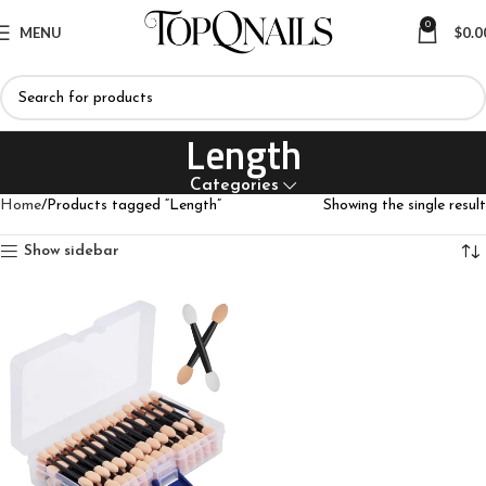
0
MENU
$
0.0
Length
Categories
Home
Products tagged “Length”
Showing the single result
Show sidebar