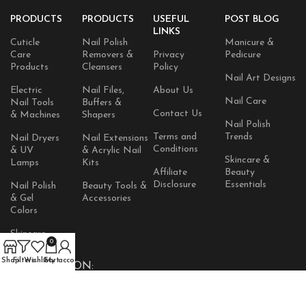
PRODUCTS
PRODUCTS
USEFUL
POST BLOG
LINKS
Cuticle
Nail Polish
Manicure &
Care
Removers &
Privacy
Pedicure
Products
Cleansers
Policy
Nail Art Designs
Electric
Nail Files,
About Us
Nail Care
Nail Tools
Buffers &
Contact Us
& Machines
Shapers
Nail Polish
Terms and
Trends
Nail Dryers
Nail Extensions
Conditions
& UV
& Acrylic Nail
Skincare &
Lamps
Kits
Affiliate
Beauty
Disclosure
Essentials
Nail Polish
Beauty Tools &
& Gel
Accessories
Colors
Skincare
0
Products
Shop
Filters
Wishlist
Cart
My account
AVAILABLE ON: