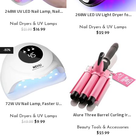
248W UV LED Nail Lamp, Nails
268W LED UV Light Dryer for
Dryer for Gel Nail Polish, Fast
Nails Gel Polish with 57 Lamp
Curing with Automatic Sensor
Nail Dryers & UV Lamps
Beads 4 Timer Setting & LCD
Nail Dryers & UV Lamps
4 Timers and LCD Display Gift
$
16.99
$
21.99
Touch Display Screen, Auto
$
22.99
for Women and Girls
Sensor, Professional Nail Lamp
-80%
72W UV Nail Lamp, Faster UV
Light for Gel Polish with 3
Alure Three Barrel Curling Iron
Timers, Professional Auto
Nail Dryers & UV Lamps
Wand Hair Waver with LCD
Sensor Nail Dryer with LCD
$
9.99
$
49.99
Temperature Display – 1 Inch
Screen for Salon and Home
Beauty Tools & Accessories
Ceramic Tourmaline Triple
Use
$
23.99