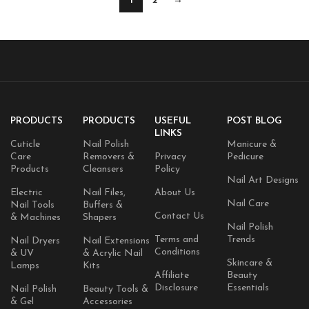
1
2
→
PRODUCTS
PRODUCTS
USEFUL
POST BLOG
LINKS
Cuticle
Nail Polish
Manicure &
Care
Removers &
Privacy
Pedicure
Products
Cleansers
Policy
Nail Art Designs
Electric
Nail Files,
About Us
Nail Care
Nail Tools
Buffers &
Contact Us
& Machines
Shapers
Nail Polish
Terms and
Trends
Nail Dryers
Nail Extensions
Conditions
& UV
& Acrylic Nail
Skincare &
Lamps
Kits
Affiliate
Beauty
Disclosure
Essentials
Nail Polish
Beauty Tools &
& Gel
Accessories