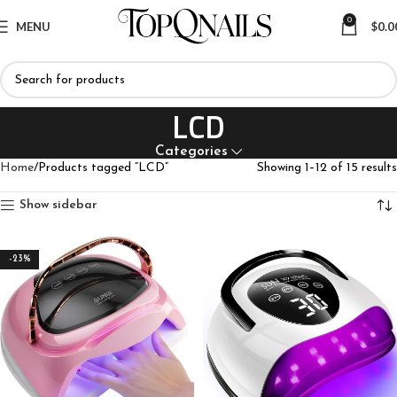
0
MENU
$
0.0
LCD
Categories
Home
Products tagged “LCD”
Showing 1–12 of 15 results
Show sidebar
-23%