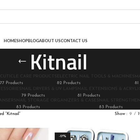
HOME
SHOP
BLOG
ABOUT US
CONTACT US
Kitnail
CUTICLE CARE PRODUCTS
ELECTRIC NAIL TOOLS & MACHINES
M
77 Products
82 Products
81
CESSORIES
NAIL DRYERS & UV LAMPS
NAIL EXTENSIONS & ACRYLIC
79 Products
81 Products
EANSERS
NAIL STORAGE ORGANIZERS & CASES
NAIL STRENGTHE
83 Products
83 Products
d “Kitnail”
Show
9
1
-17%