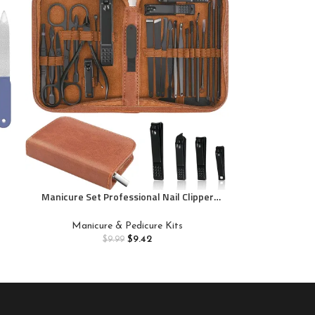
Manicure Set Professional Nail Clipper
Kit-26 Pieces Stainless Steel Manicure
e
Kit,nail Care Tools with Luxurious Travel
l
Manicure & Pedicure Kits
Case
$
9.42
$
9.99