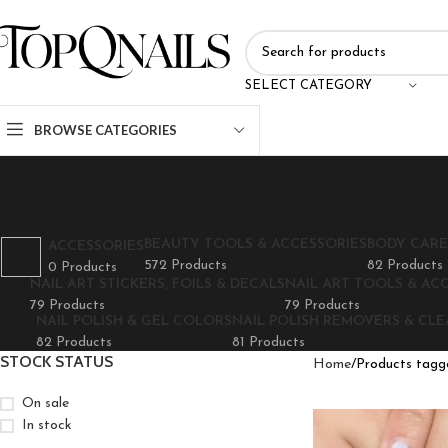
SELECT CATEGORY
BROWSE CATEGORIES
BEAUTY TOOLS & ACCESSORIES
BODY CARE
ACCESSORIES
572 Products
82 Products
0 Products
NAIL ART STICKERS, FOILS & DECALS
NAIL ART TOOLS & AC
79 Products
79 Products
NAIL POLISH & GEL COLORS
NAIL POLISH REMOVERS & CL
82 Products
81 Products
STOCK STATUS
Home
Products tagge
On sale
In stock