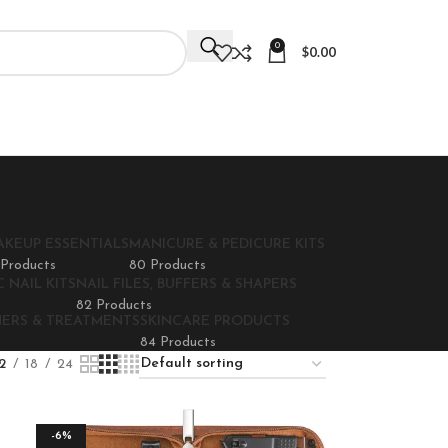
0
$
0.00
AKEUP ESSENTIALS
MANICURE & PEDICURE KITS
 Products
80 Products
 NAIL KITS
NAIL FILES, BUFFERS & SHAPERS
82 Products
NERS & TREATMENTS
SKINCARE PRODUCTS
84 Products
2
18
24
-6%