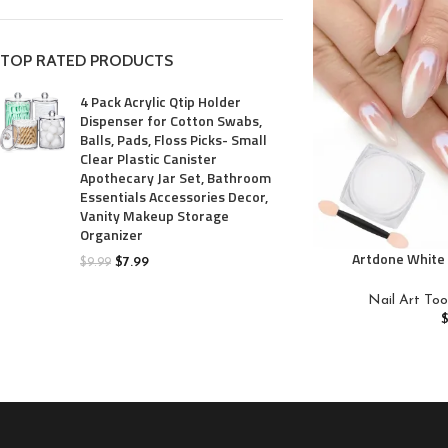
TOP RATED PRODUCTS
4 Pack Acrylic Qtip Holder
Dispenser for Cotton Swabs,
Balls, Pads, Floss Picks- Small
Clear Plastic Canister
Apothecary Jar Set, Bathroom
Essentials Accessories Decor,
Vanity Makeup Storage
Organizer
Artdone White 
$
7.99
$
9.99
Powder,Iridesc
Metallic Mirr
Nail Art Too
Pearlescent Mer
Glitter Dust Kit,Na
C