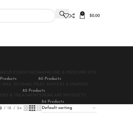
0
$
0.00
AKEUP ESSENTIALS
MANICURE & PEDICURE KITS
 Products
80 Products
 NAIL KITS
NAIL FILES, BUFFERS & SHAPERS
82 Products
NERS & TREATMENTS
SKINCARE PRODUCTS
84 Products
2
18
24