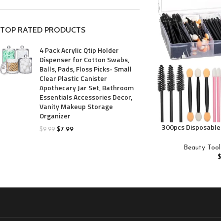
TOP RATED PRODUCTS
4 Pack Acrylic Qtip Holder
Dispenser for Cotton Swabs,
Balls, Pads, Floss Picks- Small
Clear Plastic Canister
Apothecary Jar Set, Bathroom
Essentials Accessories Decor,
Vanity Makeup Storage
Organizer
300pcs Disposable
$
7.99
$
9.99
brush/Masc
Applicators/Eyesh
Beauty Tool
liner brush,JASSI
Accessories W