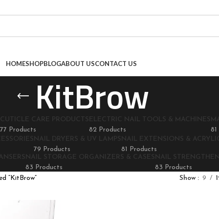
HOME
SHOP
BLOG
ABOUT US
CONTACT US
KitBrow
CUTICLE CARE PRODUCTS
ELECTRIC NAIL TOOLS & MACHINES
M
77 Products
82 Products
81
CESSORIES
NAIL DRYERS & UV LAMPS
NAIL EXTENSIONS & ACRYLIC
79 Products
81 Products
EANSERS
NAIL STORAGE ORGANIZERS & CASES
NAIL STRENGTHE
83 Products
83 Products
ed “KitBrow”
Show
9
1