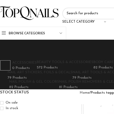
SELECT CATEGORY
BROWSE CATEGORIES
BEAUTY TOOLS & ACCESSORIES
BODY CARE
ACCESSORIES
572 Products
82 Products
0 Products
NAIL ART STICKERS, FOILS & DECALS
NAIL ART TOOLS & AC
79 Products
79 Products
NAIL POLISH & GEL COLORS
NAIL POLISH REMOVERS & CL
82 Products
81 Products
STOCK STATUS
Home
Products tagg
On sale
In stock