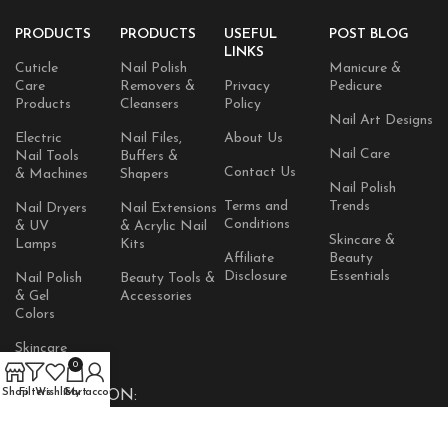
PRODUCTS
PRODUCTS
USEFUL
POST BLOG
LINKS
Cuticle
Nail Polish
Manicure &
Care
Removers &
Privacy
Pedicure
Products
Cleansers
Policy
Nail Art Designs
Electric
Nail Files,
About Us
Nail Care
Nail Tools
Buffers &
Contact Us
& Machines
Shapers
Nail Polish
Terms and
Trends
Nail Dryers
Nail Extensions
Conditions
& UV
& Acrylic Nail
Skincare &
Lamps
Kits
Affiliate
Beauty
Disclosure
Essentials
Nail Polish
Beauty Tools &
& Gel
Accessories
Colors
Skincare
Products
0
Shop
Filters
Wishlist
Cart
My account
AVAILABLE ON: