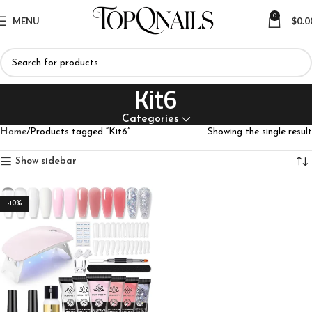
0
MENU
$
0.0
Kit6
Categories
Home
Products tagged “Kit6”
Showing the single result
Show sidebar
-10%