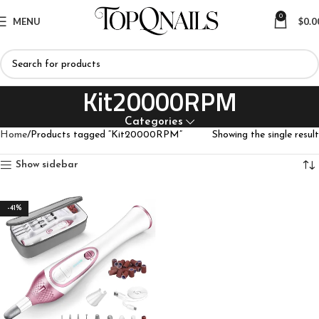
0
MENU
$
0.0
Kit20000RPM
Categories
Home
Products tagged “Kit20000RPM”
Showing the single result
Show sidebar
-41%