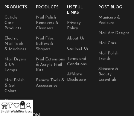
PRODUCTS
PRODUCTS
USEFUL
POST BLOG
LINKS
Cuticle
Nail Polish
Manicure &
Care
Removers &
Privacy
Pedicure
Products
Cleansers
Policy
Nail Art Designs
Electric
Nail Files,
About Us
Nail Care
Nail Tools
Buffers &
Contact Us
& Machines
Shapers
Nail Polish
Terms and
Trends
Nail Dryers
Nail Extensions
Conditions
& UV
& Acrylic Nail
Skincare &
Lamps
Kits
Affiliate
Beauty
Disclosure
Essentials
Nail Polish
Beauty Tools &
& Gel
Accessories
Colors
Skincare
0
Products
Shop
Filters
Wishlist
Cart
My account
AVAILABLE ON: