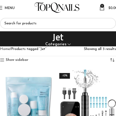
0
MENU
$
0.0
Jet
Categories
Home
Products tagged “Jet”
Showing all 3 results
Show sidebar
-10%