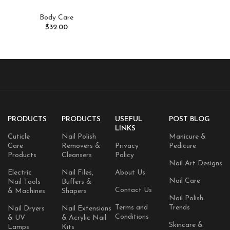
Body Care
$
32.00
PRODUCTS
PRODUCTS
USEFUL
POST BLOG
LINKS
Cuticle
Nail Polish
Manicure &
Care
Removers &
Privacy
Pedicure
Products
Cleansers
Policy
Nail Art Designs
Electric
Nail Files,
About Us
Nail Care
Nail Tools
Buffers &
Contact Us
& Machines
Shapers
Nail Polish
Terms and
Trends
Nail Dryers
Nail Extensions
Conditions
& UV
& Acrylic Nail
Skincare &
Lamps
Kits