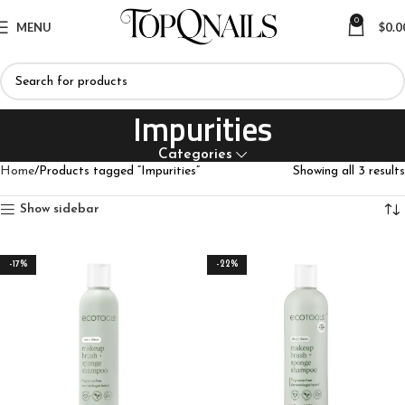
0
MENU
$
0.0
Impurities
Categories
Home
Products tagged “Impurities”
Showing all 3 results
Show sidebar
-17%
-22%