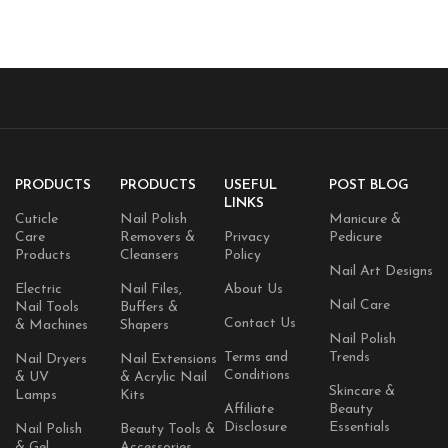
Fragrance-Free, Vegan, &
Cruelty-Free 16 fl. oz./473 ml,
1 Count, Clear
PRODUCTS
PRODUCTS
USEFUL
POST BLOG
LINKS
Cuticle
Nail Polish
Manicure &
Care
Removers &
Privacy
Pedicure
Products
Cleansers
Policy
Nail Art Designs
Electric
Nail Files,
About Us
Nail Care
Nail Tools
Buffers &
Contact Us
& Machines
Shapers
Nail Polish
Terms and
Trends
Nail Dryers
Nail Extensions
Conditions
& UV
& Acrylic Nail
Skincare &
Lamps
Kits
Affiliate
Beauty
Disclosure
Essentials
Nail Polish
Beauty Tools &
& Gel
Accessories